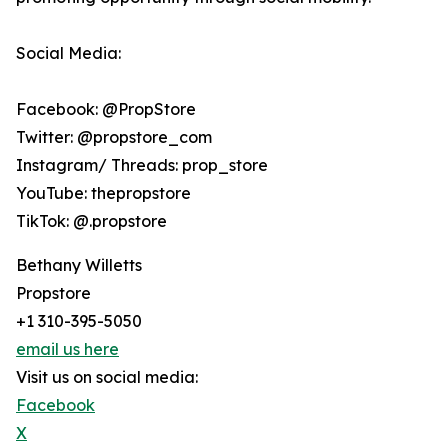
Social Media:
Facebook: @PropStore
Twitter: @propstore_com
Instagram/ Threads: prop_store
YouTube: thepropstore
TikTok: @.propstore
Bethany Willetts
Propstore
+1 310-395-5050
email us here
Visit us on social media:
Facebook
X