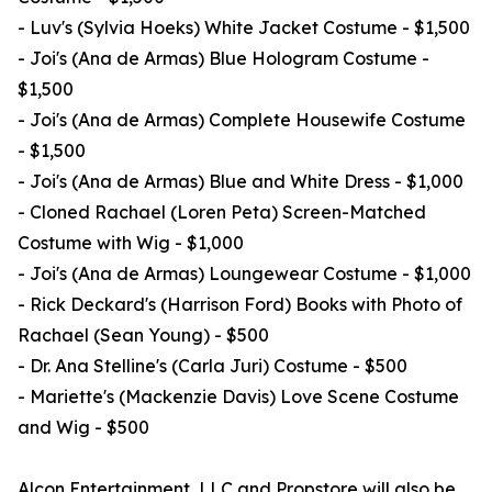
- Luv's (Sylvia Hoeks) White Jacket Costume - $1,500
- Joi's (Ana de Armas) Blue Hologram Costume -
$1,500
- Joi's (Ana de Armas) Complete Housewife Costume
- $1,500
- Joi's (Ana de Armas) Blue and White Dress - $1,000
- Cloned Rachael (Loren Peta) Screen-Matched
Costume with Wig - $1,000
- Joi's (Ana de Armas) Loungewear Costume - $1,000
- Rick Deckard's (Harrison Ford) Books with Photo of
Rachael (Sean Young) - $500
- Dr. Ana Stelline's (Carla Juri) Costume - $500
- Mariette's (Mackenzie Davis) Love Scene Costume
and Wig - $500
Alcon Entertainment, LLC and Propstore will also be