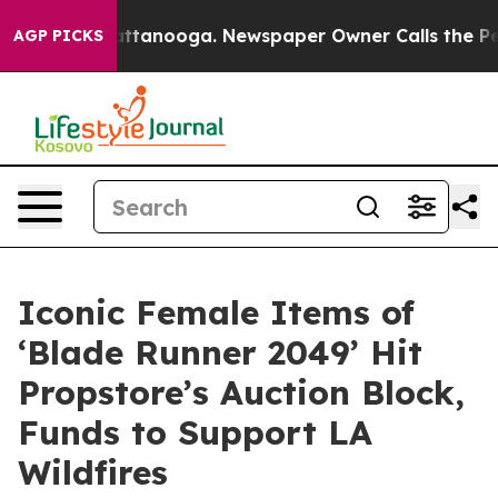
in Chattanooga. Newspaper Owner Calls the People Ab
AGP PICKS
Iconic Female Items of
‘Blade Runner 2049’ Hit
Propstore’s Auction Block,
Funds to Support LA
Wildfires