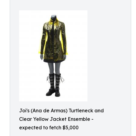
Joi's (Ana de Armas) Turtleneck and
Clear Yellow Jacket Ensemble -
expected to fetch $5,000