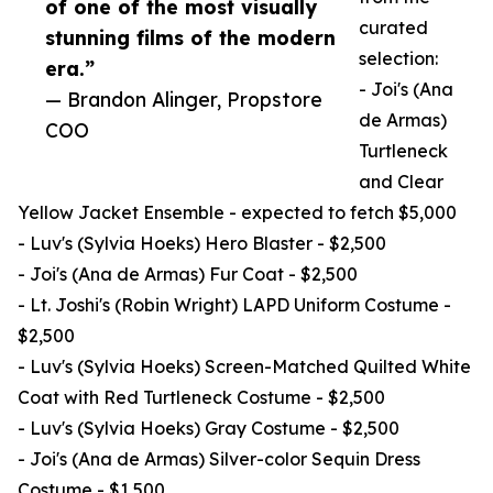
of one of the most visually
curated
stunning films of the modern
selection:
era.”
- Joi's (Ana
— Brandon Alinger, Propstore
de Armas)
COO
Turtleneck
and Clear
Yellow Jacket Ensemble - expected to fetch $5,000
- Luv's (Sylvia Hoeks) Hero Blaster - $2,500
- Joi's (Ana de Armas) Fur Coat - $2,500
- Lt. Joshi's (Robin Wright) LAPD Uniform Costume -
$2,500
- Luv's (Sylvia Hoeks) Screen-Matched Quilted White
Coat with Red Turtleneck Costume - $2,500
- Luv's (Sylvia Hoeks) Gray Costume - $2,500
- Joi's (Ana de Armas) Silver-color Sequin Dress
Costume - $1,500