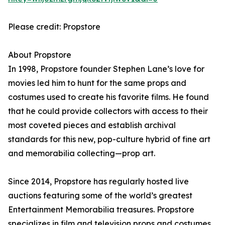
Please credit: Propstore
About Propstore
In 1998, Propstore founder Stephen Lane’s love for
movies led him to hunt for the same props and
costumes used to create his favorite films. He found
that he could provide collectors with access to their
most coveted pieces and establish archival
standards for this new, pop-culture hybrid of fine art
and memorabilia collecting—prop art.
Since 2014, Propstore has regularly hosted live
auctions featuring some of the world’s greatest
Entertainment Memorabilia treasures. Propstore
specializes in film and television props and costumes,