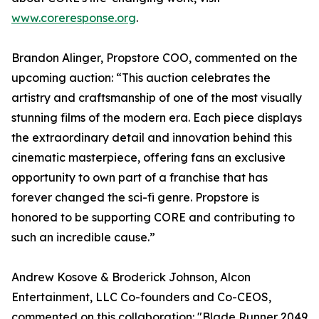
www.coreresponse.org
.
Brandon Alinger, Propstore COO, commented on the
upcoming auction: “This auction celebrates the
artistry and craftsmanship of one of the most visually
stunning films of the modern era. Each piece displays
the extraordinary detail and innovation behind this
cinematic masterpiece, offering fans an exclusive
opportunity to own part of a franchise that has
forever changed the sci-fi genre. Propstore is
honored to be supporting CORE and contributing to
such an incredible cause.”
Andrew Kosove & Broderick Johnson, Alcon
Entertainment, LLC Co-founders and Co-CEOS,
commented on this collaboration: "Blade Runner 2049