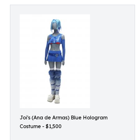
Joi's (Ana de Armas) Blue Hologram
Costume - $1,500