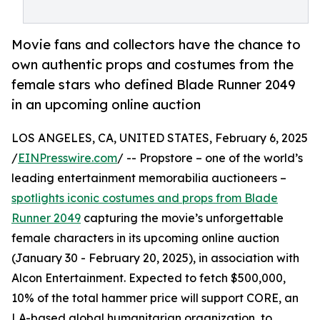
Movie fans and collectors have the chance to
own authentic props and costumes from the
female stars who defined Blade Runner 2049
in an upcoming online auction
LOS ANGELES, CA, UNITED STATES, February 6, 2025
/
EINPresswire.com
/ -- Propstore – one of the world’s
leading entertainment memorabilia auctioneers –
spotlights iconic costumes and props from Blade
Runner 2049
capturing the movie’s unforgettable
female characters in its upcoming online auction
(January 30 - February 20, 2025), in association with
Alcon Entertainment. Expected to fetch $500,000,
10% of the total hammer price will support CORE, an
LA-based global humanitarian organization, to