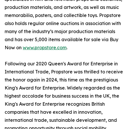
production materials, and artwork, as well as music
memorabilia, posters, and collectible toys. Propstore
also holds regular online auctions in association with
many of the industry’s major production materials
and has over 5,000 items available for sale via Buy
Now on
www.propstore.com
.
Following our 2020 Queen's Award for Enterprise in
International Trade, Propstore was thrilled to receive
the honor again in 2024, this time as the prestigious
King's Award for Enterprise. Widely regarded as the
highest accolade for business success in the UK, the
King's Award for Enterprise recognizes British
companies that have excelled in innovation,
international trade, sustainable development, and
promoting opportunity through social mobility.