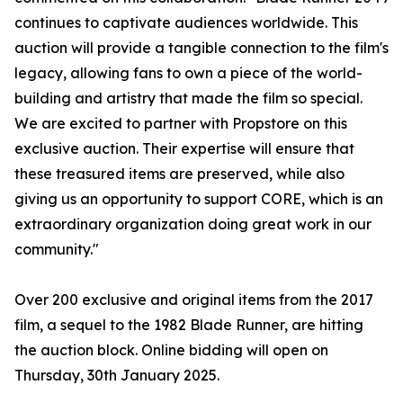
continues to captivate audiences worldwide. This
auction will provide a tangible connection to the film's
legacy, allowing fans to own a piece of the world-
building and artistry that made the film so special.
We are excited to partner with Propstore on this
exclusive auction. Their expertise will ensure that
these treasured items are preserved, while also
giving us an opportunity to support CORE, which is an
extraordinary organization doing great work in our
community."
Over 200 exclusive and original items from the 2017
film, a sequel to the 1982 Blade Runner, are hitting
the auction block. Online bidding will open on
Thursday, 30th January 2025.