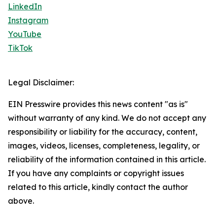
LinkedIn
Instagram
YouTube
TikTok
Legal Disclaimer:
EIN Presswire provides this news content "as is"
without warranty of any kind. We do not accept any
responsibility or liability for the accuracy, content,
images, videos, licenses, completeness, legality, or
reliability of the information contained in this article.
If you have any complaints or copyright issues
related to this article, kindly contact the author
above.