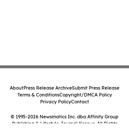
About
Press Release Archive
Submit Press Release
Terms & Conditions
Copyright/DMCA Policy
Privacy Policy
Contact
© 1995-2026 Newsmatics Inc. dba Affinity Group
Publishing & Lifestyle Journal Kosovo. All Rights