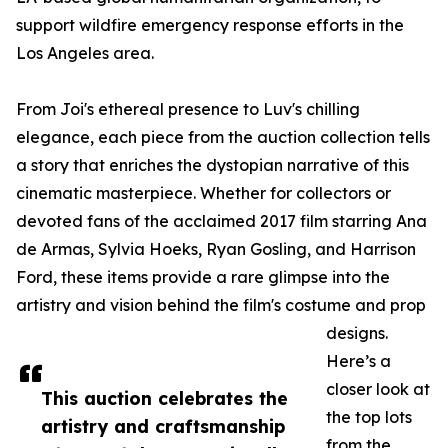
support wildfire emergency response efforts in the
Los Angeles area.
From Joi's ethereal presence to Luv's chilling
elegance, each piece from the auction collection tells
a story that enriches the dystopian narrative of this
cinematic masterpiece. Whether for collectors or
devoted fans of the acclaimed 2017 film starring Ana
de Armas, Sylvia Hoeks, Ryan Gosling, and Harrison
Ford, these items provide a rare glimpse into the
artistry and vision behind the film's costume and prop
designs.
Here’s a
closer look at
This auction celebrates the
the top lots
artistry and craftsmanship
from the