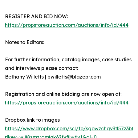
REGISTER AND BID NOW:
https://propstoreauction.com/auctions/info/id/444
Notes to Editors:
For further information, catalog images, case studies
and interviews please contact:
Bethany Willetts | bwilletts@blazepr.com
Registration and online bidding are now open at:
https://propstoreauction.com/auctions/info/id/444
Dropbox link to images
https://www.dropbox.com/scl/fo/sgowzchgv3tl57z3b
rlkey=wlij8zmzrgmjqk62fvfjlw6v1&dl=0