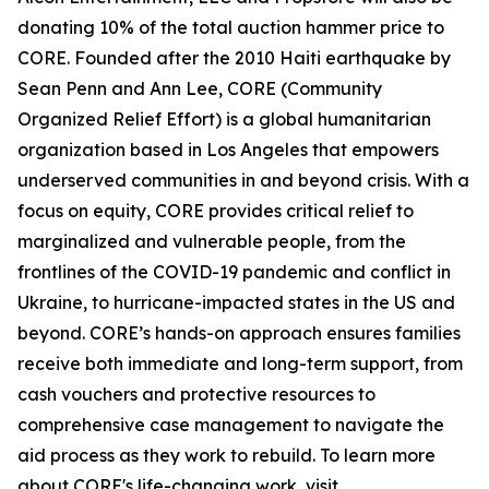
donating 10% of the total auction hammer price to
CORE. Founded after the 2010 Haiti earthquake by
Sean Penn and Ann Lee, CORE (Community
Organized Relief Effort) is a global humanitarian
organization based in Los Angeles that empowers
underserved communities in and beyond crisis. With a
focus on equity, CORE provides critical relief to
marginalized and vulnerable people, from the
frontlines of the COVID-19 pandemic and conflict in
Ukraine, to hurricane-impacted states in the US and
beyond. CORE’s hands-on approach ensures families
receive both immediate and long-term support, from
cash vouchers and protective resources to
comprehensive case management to navigate the
aid process as they work to rebuild. To learn more
about CORE's life-changing work, visit