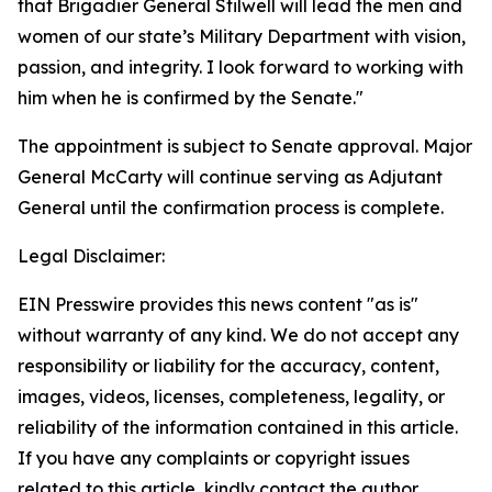
that Brigadier General Stilwell will lead the men and
women of our state’s Military Department with vision,
passion, and integrity. I look forward to working with
him when he is confirmed by the Senate."
The appointment is subject to Senate approval. Major
General McCarty will continue serving as Adjutant
General until the confirmation process is complete.
Legal Disclaimer:
EIN Presswire provides this news content "as is"
without warranty of any kind. We do not accept any
responsibility or liability for the accuracy, content,
images, videos, licenses, completeness, legality, or
reliability of the information contained in this article.
If you have any complaints or copyright issues
related to this article, kindly contact the author