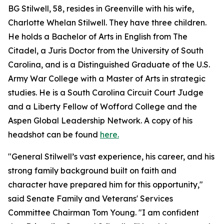
BG Stilwell, 58, resides in Greenville with his wife,
Charlotte Whelan Stilwell. They have three children.
He holds a Bachelor of Arts in English from The
Citadel, a Juris Doctor from the University of South
Carolina, and is a Distinguished Graduate of the U.S.
Army War College with a Master of Arts in strategic
studies. He is a South Carolina Circuit Court Judge
and a Liberty Fellow of Wofford College and the
Aspen Global Leadership Network. A copy of his
headshot can be found
here.
"General Stilwell’s vast experience, his career, and his
strong family background built on faith and
character have prepared him for this opportunity,"
said Senate Family and Veterans' Services
Committee Chairman Tom Young. "I am confident