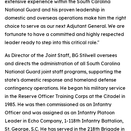
extensive experience within the South Carolina
National Guard and his proven leadership in
domestic and overseas operations make him the right
choice to serve as our next Adjutant General. We are
fortunate to have a committed and highly respected
leader ready to step into this critical role."
As Director of the Joint Staff, BG Stilwell oversees
and directs the administration of all South Carolina
National Guard joint staff programs, supporting the
state's domestic response and homeland defense
contingency operations. He began his military service
in the Reserve Officer Training Corps at the Citadel in
1985. He was then commissioned as an Infantry
Officer and was assigned as an Infantry Platoon
Leader in Echo Company, 1-118th Infantry Battalion,
St. George, S.C. He has served in the 218th Brigade in