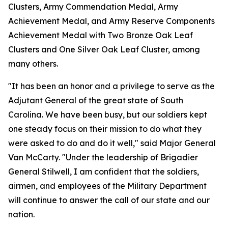
Clusters, Army Commendation Medal, Army
Achievement Medal, and Army Reserve Components
Achievement Medal with Two Bronze Oak Leaf
Clusters and One Silver Oak Leaf Cluster, among
many others.
"It has been an honor and a privilege to serve as the
Adjutant General of the great state of South
Carolina. We have been busy, but our soldiers kept
one steady focus on their mission to do what they
were asked to do and do it well," said Major General
Van McCarty. "Under the leadership of Brigadier
General Stilwell, I am confident that the soldiers,
airmen, and employees of the Military Department
will continue to answer the call of our state and our
nation.