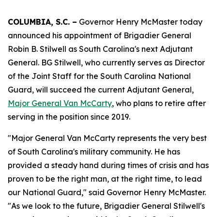
COLUMBIA, S.C. –
Governor Henry McMaster today
announced his appointment of Brigadier General
Robin B. Stilwell as South Carolina's next Adjutant
General. BG Stilwell, who currently serves as Director
of the Joint Staff for the South Carolina National
Guard, will succeed the current Adjutant General,
Major General Van McCarty
, who plans to retire after
serving in the position since 2019.
"Major General Van McCarty represents the very best
of South Carolina's military community. He has
provided a steady hand during times of crisis and has
proven to be the right man, at the right time, to lead
our National Guard," said Governor Henry McMaster.
"As we look to the future, Brigadier General Stilwell's