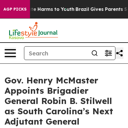
und to Abate Harms to Youth
Brazil Gives Parents Socia
AGP PICKS
Gov. Henry McMaster
Appoints Brigadier
General Robin B. Stilwell
as South Carolina’s Next
Adjutant General