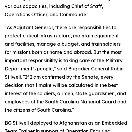
various capacities,
including Chief of Staff,
Operations Officer, and Commander.
"As Adjutant General, there are responsibilities to
protect critical infrastructure, maintain equipment
and facilities, manage a budget, and train soldiers
for missions both at home and abroad. But the most
important responsibility is taking care of the Military
Department’s people," said Brigadier General Robin
Stilwell. "If I am confirmed by the Senate, every
decision that I make will be calculated in the best
interest of the soldiers, airmen, state guardsmen, and
employees of the South Carolina National Guard and
the citizens of South Carolina."
BG Stilwell deployed to Afghanistan as an Embedded
Team Trainer in support of Operation Enduring