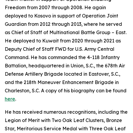
Freedom from 2007 through 2008. He again
deployed to Kosovo in support of Operation Joint
Guardian from 2012 through 2013, where he served
as Chief of Staff of Multinational Battle Group – East.
He deployed to Kuwait from 2020 through 2021 as
Deputy Chief of Staff FWD for U.S. Army Central
Command. He has commanded the 4-118 Infantry
Battalion, headquartered in Union, S.C., the 678th Air
Defense Artillery Brigade located in Eastover, S.C.,
and the 218th Maneuver Enhancement Brigade in
Charleston, S.C. A copy of his biography can be found
here
.
He has received numerous recognitions, including the
Legion of Merit with Two Oak Leaf Clusters, Bronze
Star, Meritorious Service Medal with Three Oak Leaf