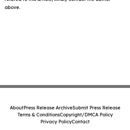
above.
About
Press Release Archive
Submit Press Release
Terms & Conditions
Copyright/DMCA Policy
Privacy Policy
Contact