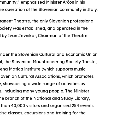
mmunity,” emphasised Minister Arčon in his
he operation of the Slovenian community in Italy.
rmanent Theatre, the only Slovenian professional
Society was established, and operated in the
ed by Ivan Jevnikar, Chairman of the Theatre
 under the Slovenian Cultural and Economic Union
l, the Slovenian Mountaineering Society Trieste,
bena Matica institute (which supports music
f Slovenian Cultural Associations, which promotes
ste, showcasing a wide range of activities by
rs, including many young people. The Minister
the branch of the National and Study Library,
e than 40,000 visitors and organised 254 events.
se classes, excursions and training for the