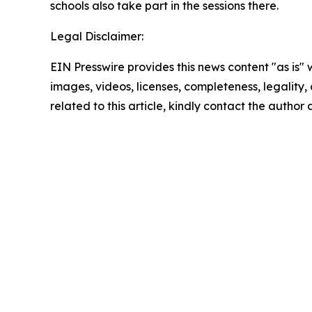
schools also take part in the sessions there.
Legal Disclaimer:
EIN Presswire provides this news content "as is" 
images, videos, licenses, completeness, legality, o
related to this article, kindly contact the author