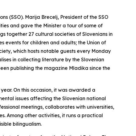
ons (SSO). Marija Brecelj, President of the SSO
vities and gave the Minister a tour of some of
gs together 27 cultural societies of Slovenians in
 events for children and adults; the Union of
ociety, which hosts notable guests every Monday
ises in collecting literature by the Slovenian
 been publishing the magazine
Mladika
since the
t year. On this occasion, it was awarded a
ental issues affecting the Slovenian national
fessional meetings, collaborates with universities,
. Among other activities, it runs a practical
sible bilingualism.