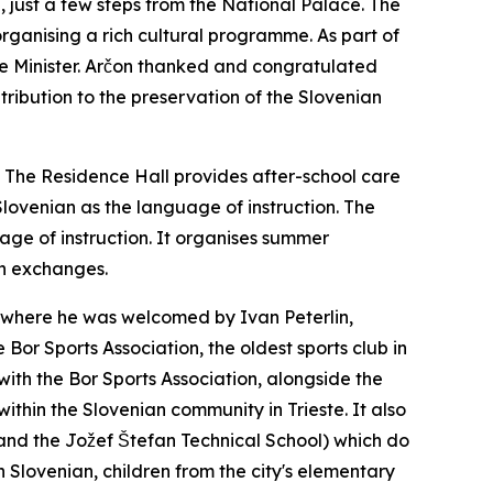
, just a few steps from the National Palace. The
organising a rich cultural programme. As part of
the Minister. Arčon thanked and congratulated
tribution to the preservation of the Slovenian
. The Residence Hall provides after-school care
Slovenian as the language of instruction. The
age of instruction. It organises summer
th exchanges.
um, where he was welcomed by Ivan Peterlin,
Bor Sports Association, the oldest sports club in
 with the Bor Sports Association, alongside the
within the Slovenian community in Trieste. It also
and the Jožef Štefan Technical School) which do
 in Slovenian, children from the city's elementary