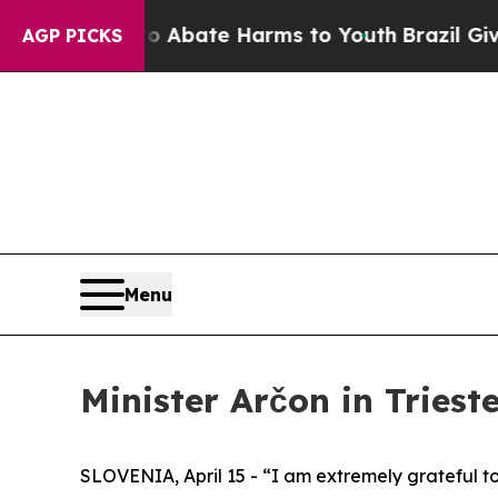
n Fund to Abate Harms to Youth
Brazil Gives Par
AGP PICKS
Menu
Minister Arčon in Trieste
SLOVENIA, April 15 - “I am extremely grateful to