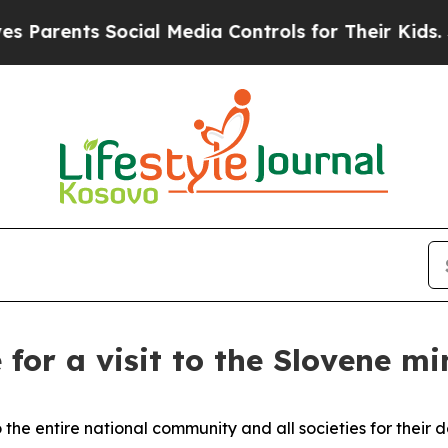
ents Social Media Controls for Their Kids. Should
 for a visit to the Slovene mi
 the entire national community and all societies for their