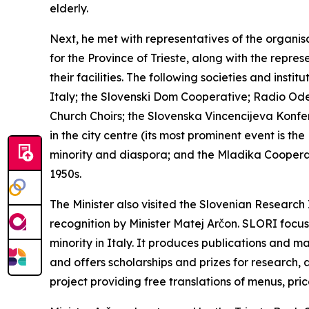
elderly.
Next, he met with representatives of the organisa
for the Province of Trieste, along with the repres
their facilities. The following societies and inst
Italy; the Slovenski Dom Cooperative; Radio Oder
Church Choirs; the Slovenska Vincencijeva Konfer
in the city centre (its most prominent event is t
minority and diaspora; and the Mladika Cooperat
1950s.
The Minister also visited the Slovenian Research 
recognition by Minister Matej Arčon. SLORI focus
minority in Italy. It produces publications and ma
and offers scholarships and prizes for research, 
project providing free translations of menus, pric