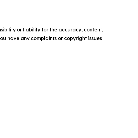
ility or liability for the accuracy, content,
f you have any complaints or copyright issues