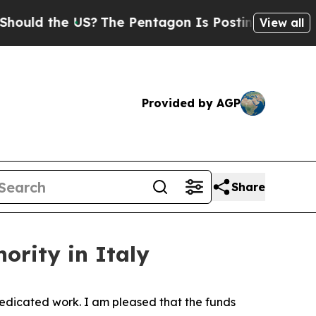
 the US?
The Pentagon Is Posting Cryptic Biblica
View all
Provided by AGP
Share
nority in Italy
 dedicated work. I am pleased that the funds