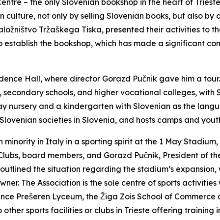
entre – the only Slovenian bookshop in the heart of Trieste
 culture, not only by selling Slovenian books, but also by 
Založništvo Tržaškega Tiska, presented their activities to 
to establish the bookshop, which has made a significant con
idence Hall, where director Gorazd Pučnik gave him a tour
, secondary schools, and higher vocational colleges, with 
ay nursery and a kindergarten with Slovenian as the langu
th Slovenian societies in Slovenia, and hosts camps and you
an minority in Italy in a sporting spirit at the 1 May Stadi
Clubs, board members, and Gorazd Pučnik, President of the 
d outlined the situation regarding the stadium’s expansion,
er. The Association is the sole centre of sports activities 
rance Prešeren Lyceum, the Žiga Zois School of Commerce 
 other sports facilities or clubs in Trieste offering training