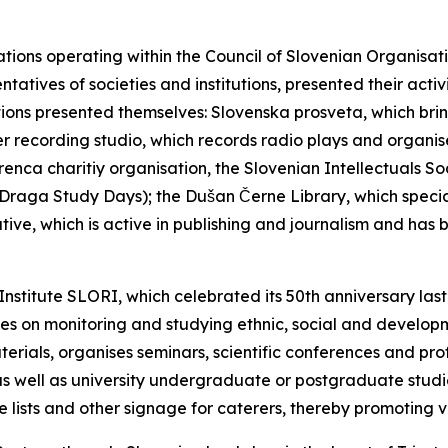
tions operating within the Council of Slovenian Organisati
entatives of societies and institutions, presented their acti
itutions presented themselves: Slovenska prosveta, which brin
 recording studio, which records radio plays and organises
enca charitiy organisation, the Slovenian Intellectuals S
he Draga Study Days); the Dušan Černe Library, which special
ive, which is active in publishing and journalism and has
Institute SLORI, which celebrated its 50th anniversary las
es on monitoring and studying ethnic, social and developm
terials, organises seminars, scientific conferences and pro
as well as university undergraduate or postgraduate studies
e lists and other signage for caterers, thereby promoting vi