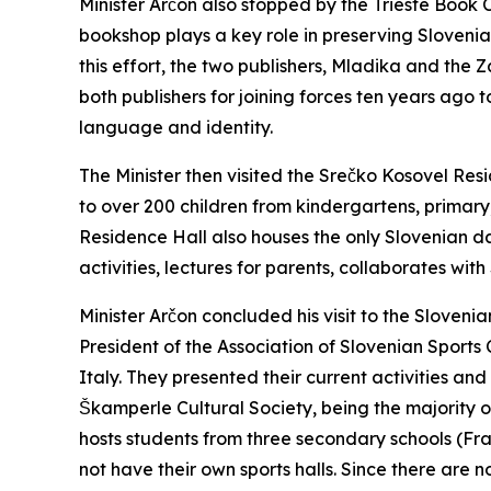
Minister Arčon also stopped by the Trieste Book C
bookshop plays a key role in preserving Slovenian
this effort, the two publishers, Mladika and the 
both publishers for joining forces ten years ago 
language and identity.
The Minister then visited the Srečko Kosovel Res
to over 200 children from kindergartens, primary
Residence Hall also houses the only Slovenian d
activities, lectures for parents, collaborates wi
Minister Arčon concluded his visit to the Sloveni
President of the Association of Slovenian Sports 
Italy. They presented their current activities an
Škamperle Cultural Society, being the majority own
hosts students from three secondary schools (F
not have their own sports halls. Since there are no