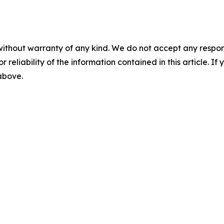
without warranty of any kind. We do not accept any responsib
r reliability of the information contained in this article. I
 above.