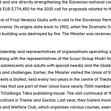
d and are directly strengthening the Slovenian national co
EUR 3,774,450 for the 2025 call for proposals related to t
al of Friuli Venezia Giulia with a visit to the Slovenian Pe
lovenia. Its origins date back to 1902, when the Dramatic 
e building was destroyed by fire. The Minister was receiv
leadership and representatives of organisations operating
along with the representatives of the Scout Group Modri Va
, adolescents and adults with special needs) and the Glas
es and challenges. Earlier, the Minister visited the Union o
vents is Slofest, held every two years in the centre of Trie
ieties that are part of their Union have nearly 7000 membe
o Tržaškega Tiska publishing house. The visit continued at 
cations in Trieste and Gorizia. Last year, they hosted mor
s and Welfare Club, which organises various courses, exerci