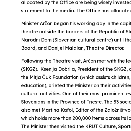
allocated by the Office are being wisely investe
statement to the media. The Office has allocated 
Minister Arčon began his working day in the capit
theatre outside the borders of the Republic of S
Narodni Dom (Slovenian cultural centre) until th
Board, and Danijel Malalan, Theatre Director.
Following the Theatre visit, Arčon met with the 
(SKGZ). Ksenija Dobrila, President of the SKGZ, 
the Mitja Čuk Foundation (which assists children
education), briefed the Minister on their activiti
cultural activities. One of their most prominent e
Slovenians in the Province of Trieste. The 83 soc
also met Martina Kafol, Editor of the Založništv
which holds more than 200,000 items across its lo
The Minister then visited the KRUT Culture, Sport