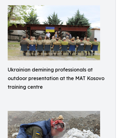
Ukrainian demining professionals at
outdoor presentation at the MAT Kosovo
training centre