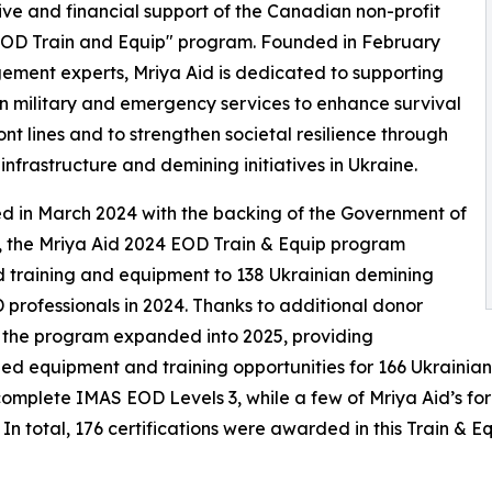
ive and financial support of the Canadian non-profit
 "EOD Train and Equip" program. Founded in February
ment experts, Mriya Aid is dedicated to supporting
n military and emergency services to enhance survival
ront lines and to strengthen societal resilience through
infrastructure and demining initiatives in Ukraine.
 in March 2024 with the backing of the Government of
 the Mriya Aid 2024 EOD Train & Equip program
 training and equipment to 138 Ukrainian demining
professionals in 2024. Thanks to additional donor
 the program expanded into 2025, providing
zed equipment and training opportunities for 166 Ukrainia
 complete IMAS EOD Levels 3, while a few of Mriya Aid’s
 In total, 176 certifications were awarded in this Train & 