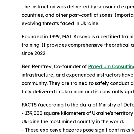
The instruction was delivered by seasoned expe
countries, and other post-conflict zones. Import
evolving threats faced in Ukraine.
Founded in 1999, MAT Kosovo is a certified train
training. It provides comprehensive theoretical
since 2022.
Ben Remfrey, Co-founder of
Praedium Consultin
infrastructure, and experienced instructors hav
community. They are trained to safely conduct de
fully delivered in Ukrainian and is constantly u
FACTS (according to the data of Ministry of Def
- 139,000 square kilometers of Ukraine's territ
Ukraine the most mined country in the world.
- These explosive hazards pose significant risks t