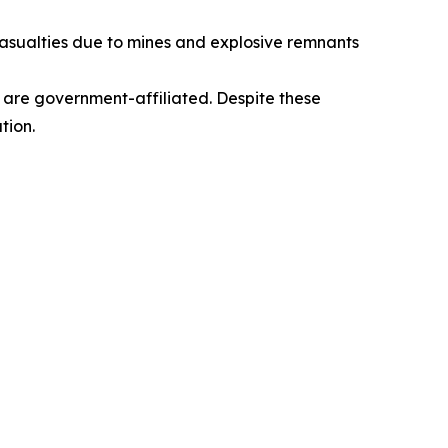
n casualties due to mines and explosive remnants
h are government-affiliated. Despite these
tion.