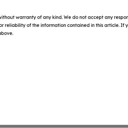
without warranty of any kind. We do not accept any responsib
r reliability of the information contained in this article. I
 above.