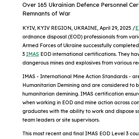
Over 165 Ukrainian Defence Personnel Cer
Remnants of War
KYIV, KYIV REGION, UKRAINE, April 29, 2025 /
E
ordnance disposal (EOD) professionals from vari
Armed Forces of Ukraine successfully completed 
3
IMAS
EOD international certifications. They h
dangerous mines and explosives from various regi
IMAS - International Mine Action Standards - ar
Humanitarian Demining and are considered to be 
humanitarian demining. IMAS certification ensur
when working in EOD and mine action across cont
graduates with the ability to work and dispose s
team leaders or site supervisors.
This most recent and final IMAS EOD Level 3 cour