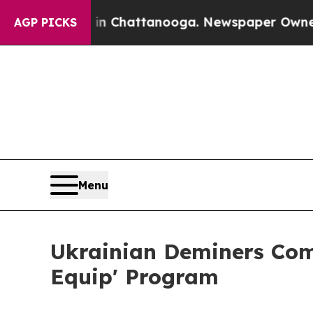
aos in Chattanooga. Newspaper Owner Calls the
AGP PICKS
Menu
Ukrainian Deminers Comp
Equip' Program