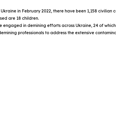
 of Ukraine in February 2022, there have been 1,158 civilia
sed are 18 children.
are engaged in demining efforts across Ukraine, 24 of whic
 demining professionals to address the extensive contamina