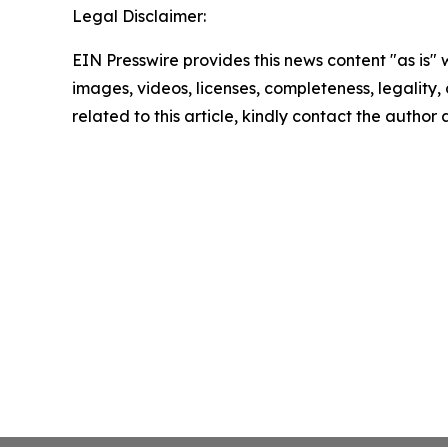
Legal Disclaimer:
EIN Presswire provides this news content "as is" 
images, videos, licenses, completeness, legality, o
related to this article, kindly contact the author