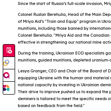
Since the start of Russia’s full-scale invasion, 
Colonel Ruslan Berehulia, Head of the Main Depa
of Mriya Aid’s "Train and Equip" program in Ukr
munitions, including those banned by internationa
Colonel Berehulia. "Mriya Aid and the Canadian
effective in strengthening our national mine actio
During the training, Ukrainian EOD specialists 
munitions, guided munitions, depleted uranium-c
Lesya Granger, CEO and Chair of the Board of Di
equipping Ukraine with the human and material re
national capacity by investing in Ukrainian demi
Their drive to improve pushed us to expand the
deminers is tailored to meet the specific needs 
based on feedback from the field."