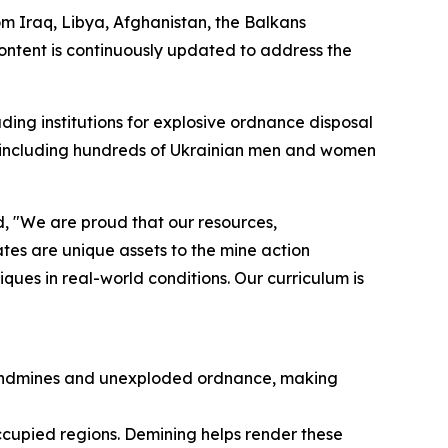
m Iraq, Libya, Afghanistan, the Balkans
content is continuously updated to address the
ding institutions for explosive ordnance disposal
e, including hundreds of Ukrainian men and women
 "We are proud that our resources,
tes are unique assets to the mine action
ues in real-world conditions. Our curriculum is
h landmines and unexploded ordnance, making
-occupied regions. ​Demining helps render these