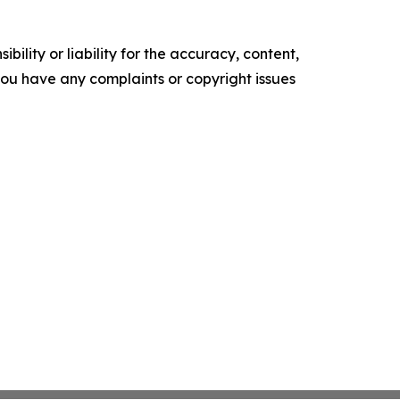
ility or liability for the accuracy, content,
f you have any complaints or copyright issues