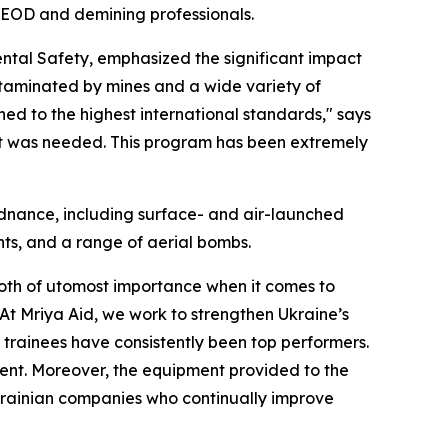
an EOD and demining professionals.
ental Safety, emphasized the significant impact
ntaminated by mines and a wide variety of
ined to the highest international standards," says
it was needed. This program has been extremely
rdnance, including surface- and air-launched
ts, and a range of aerial bombs.
both of utomost importance when it comes to
At Mriya Aid, we work to strengthen Ukraine’s
 trainees have consistently been top performers.
ent. Moreover, the equipment provided to the
Ukrainian companies who continually improve