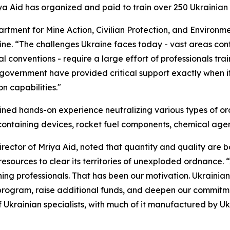
Mriya Aid has organized and paid to train over 250 Ukraini
rtment for Mine Action, Civilian Protection, and Environm
aine. “The challenges Ukraine faces today - vast areas co
l conventions - require a large effort of professionals tra
 government have provided critical support exactly when 
n capabilities."
gained hands-on experience neutralizing various types of o
ontaining devices, rocket fuel components, chemical agen
rector of Mriya Aid, noted that quantity and quality are 
sources to clear its territories of unexploded ordnance. “
ning professionals. That has been our motivation. Ukrainian
 program, raise additional funds, and deepen our commitm
of Ukrainian specialists, with much of it manufactured by 