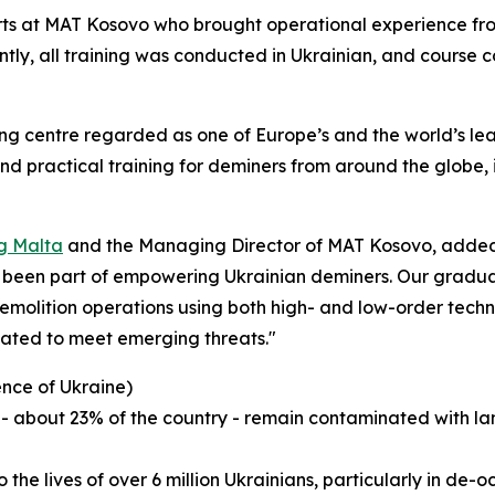
rts at MAT Kosovo who brought operational experience fro
antly, all training was conducted in Ukrainian, and course 
ing centre regarded as one of Europe’s and the world’s lea
 and practical training for deminers from around the glob
g Malta
and the Managing Director of MAT Kosovo, added,
e been part of empowering Ukrainian deminers. Our gradua
molition operations using both high- and low-order techniq
pdated to meet emerging threats."
ence of Ukraine)
ory - about 23% of the country - remain contaminated wit
o the lives of over 6 million Ukrainians, particularly in de