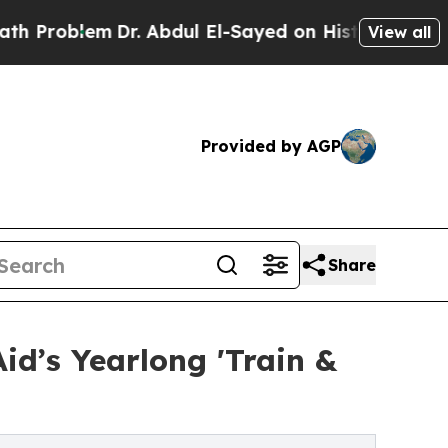
em
Dr. Abdul El-Sayed on Historic Michigan Win: “
View all
Provided by AGP
Share
id’s Yearlong 'Train &