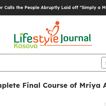
 People Abruptly Laid off “Simply a Math Probl
lete Final Course of Mriya A