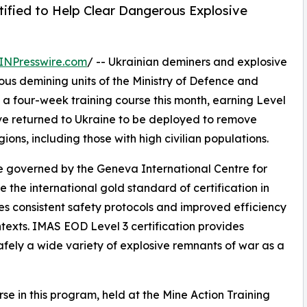
tified to Help Clear Dangerous Explosive
INPresswire.com
/ -- Ukrainian deminers and explosive
ous demining units of the Ministry of Defence and
a four-week training course this month, earning Level
ave returned to Ukraine to be deployed to remove
ons, including those with high civilian populations.
e governed by the Geneva International Centre for
the international gold standard of certification in
es consistent safety protocols and improved efficiency
exts. IMAS EOD Level 3 certification provides
afely a wide variety of explosive remnants of war as a
se in this program, held at the Mine Action Training