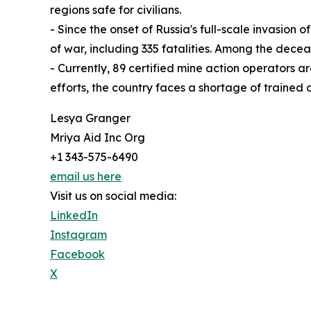
regions safe for civilians.
- Since the onset of Russia's full-scale invasion
of war, including 335 fatalities. Among the decea
- Currently, 89 certified mine action operators 
efforts, the country faces a shortage of trained
Lesya Granger
Mriya Aid Inc Org
+1 343-575-6490
email us here
Visit us on social media:
LinkedIn
Instagram
Facebook
X