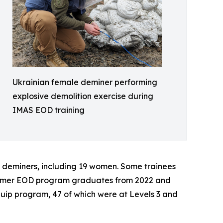
Ukrainian female deminer performing
explosive demolition exercise during
IMAS EOD training
n deminers, including 19 women. Some trainees
 former EOD program graduates from 2022 and
Equip program, 47 of which were at Levels 3 and