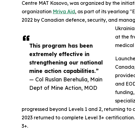
Centre MAT Kosovo, was organized by the initiat
organization
Mriya Aid
, as part of its yearlong
2022 by Canadian defence, security, and manage
Ukrainia
at the f
This program has been
medical 
extremely effective in
Launched
strengthening our national
Canada,
mine action capabilities.”
provided
— Col Ruslan Berehulia, Main
and EOD 
Dept of Mine Action, MOD
funding,
speciali
progressed beyond Levels 1 and 2, returning to
2023 returned to complete Level 3+ certification.
3+.