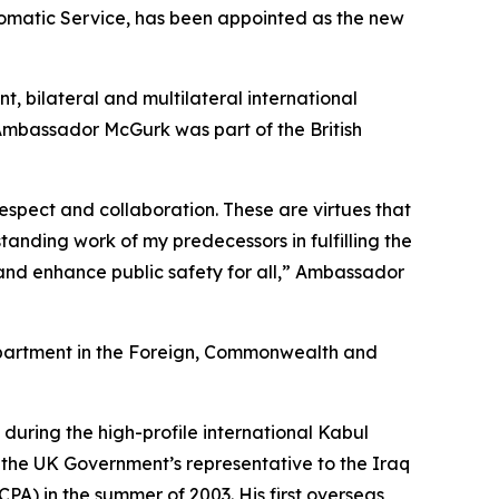
omatic Service, has been appointed as the new
 bilateral and multilateral international
 Ambassador McGurk was part of the British
spect and collaboration. These are virtues that
anding work of my predecessors in fulfilling the
nd enhance public safety for all,” Ambassador
epartment in the Foreign, Commonwealth and
p during the high-profile international Kabul
 the UK Government’s representative to the Iraq
PA) in the summer of 2003. His first overseas