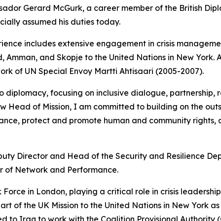
dor Gerard McGurk, a career member of the British Dipl
cially assumed his duties today.
ence includes extensive engagement in crisis management,
rid, Amman, and Skopje to the United Nations in New York.
ork of UN Special Envoy Martti Ahtisaari (2005-2007).
iplomacy, focusing on inclusive dialogue, partnership, re
w Head of Mission, I am committed to building on the outst
ance, protect and promote human and community rights, a
puty Director and Head of the Security and Resilience D
r of Network and Performance.
 Force in London, playing a critical role in crisis leadershi
t of the UK Mission to the United Nations in New York as
o Iraq to work with the Coalition Provisional Authority (C