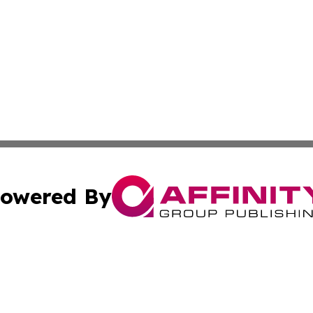
owered By
ubmit Press Release
Terms & Conditions
Copyright/DMCA
nc. dba Affinity Group Publishing & Lifestyle Journal Kos
Cookie Settings / Your Privacy Choices