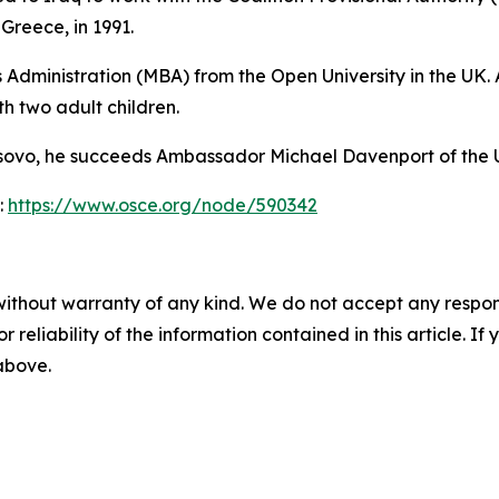
Greece, in 1991.
Administration (MBA) from the Open University in the UK. 
h two adult children.
 Kosovo, he succeeds Ambassador Michael Davenport of the
:
https://www.osce.org/node/590342
without warranty of any kind. We do not accept any responsib
r reliability of the information contained in this article. I
 above.