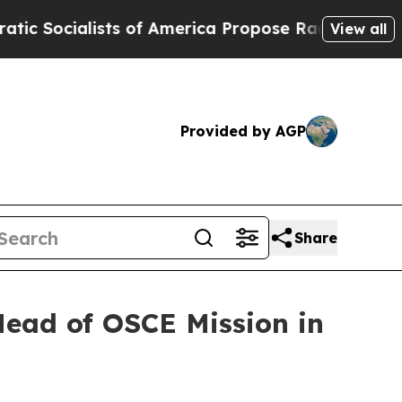
ocialists of America Propose Radical Overhaul 
View all
Provided by AGP
Share
ead of OSCE Mission in