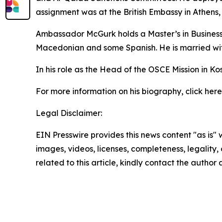
assignment was at the British Embassy in Athens, 
Ambassador McGurk holds a Master’s in Business 
Macedonian and some Spanish. He is married wit
In his role as the Head of the OSCE Mission in
For more information on his biography, click here
Legal Disclaimer:
EIN Presswire provides this news content "as is" 
images, videos, licenses, completeness, legality, o
related to this article, kindly contact the author