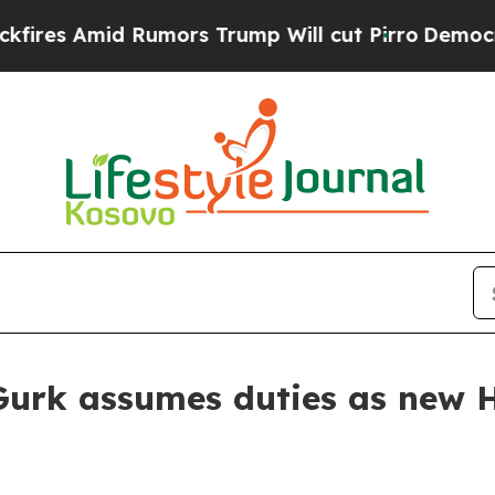
s Amid Rumors Trump Will cut Pirro
Democratic S
rk assumes duties as new H