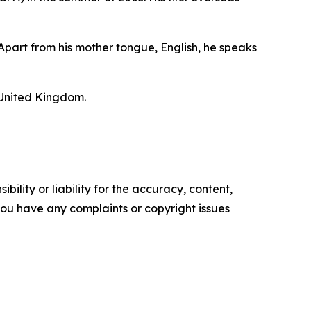
Apart from his mother tongue, English, he speaks
 United Kingdom.
ility or liability for the accuracy, content,
f you have any complaints or copyright issues