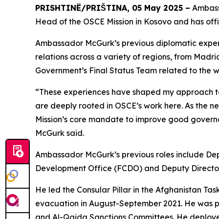
PRISHTINË/PRIŠTINA, 05 May 2025 –
Ambassa
Head of the OSCE Mission in Kosovo and has offi
Ambassador McGurk’s previous diplomatic experi
relations across a variety of regions, from Mad
Government’s Final Status Team related to the w
“These experiences have shaped my approach to d
are deeply rooted in OSCE’s work here. As the ne
Mission’s core mandate to improve good govern
McGurk said.
Ambassador McGurk’s previous roles include De
Development Office (FCDO) and Deputy Directo
He led the Consular Pillar in the Afghanistan Task
evacuation in August-September 2021. He was par
and Al-Qaida Sanctions Committees. He deployed t