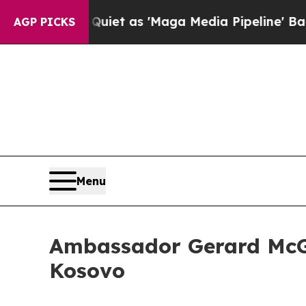
s Goes Quiet as 'Maga Media Pipeline' Backfire
AGP PICKS
Menu
Ambassador Gerard McGu
Kosovo