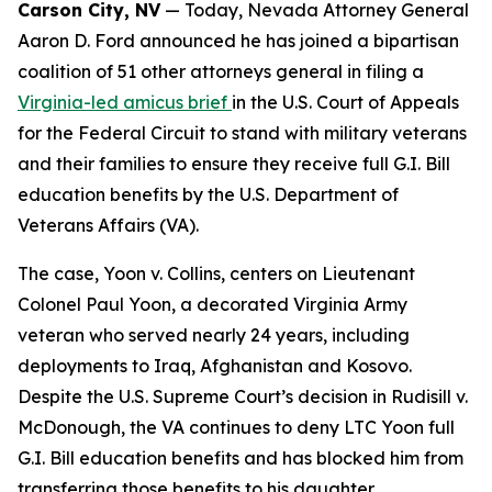
Carson City, NV
— Today, Nevada Attorney General
Aaron D. Ford announced he has joined a bipartisan
coalition of 51 other attorneys general in filing a
Virginia-led amicus brief
in the U.S. Court of Appeals
for the Federal Circuit to stand with military veterans
and their families to ensure they receive full G.I. Bill
education benefits by the U.S. Department of
Veterans Affairs (VA).
The case, Yoon v. Collins, centers on Lieutenant
Colonel Paul Yoon, a decorated Virginia Army
veteran who served nearly 24 years, including
deployments to Iraq, Afghanistan and Kosovo.
Despite the U.S. Supreme Court’s decision in Rudisill v.
McDonough, the VA continues to deny LTC Yoon full
G.I. Bill education benefits and has blocked him from
transferring those benefits to his daughter.