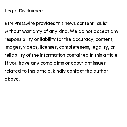
Legal Disclaimer:
EIN Presswire provides this news content "as is"
without warranty of any kind. We do not accept any
responsibility or liability for the accuracy, content,
images, videos, licenses, completeness, legality, or
reliability of the information contained in this article.
If you have any complaints or copyright issues
related to this article, kindly contact the author
above.