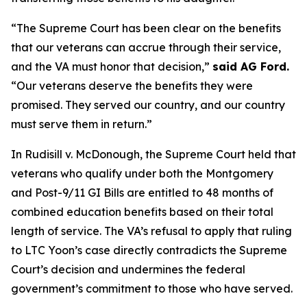
“The Supreme Court has been clear on the benefits
that our veterans can accrue through their service,
and the VA must honor that decision,”
said AG Ford.
“Our veterans deserve the benefits they were
promised. They served our country, and our country
must serve them in return.”
In Rudisill v. McDonough, the Supreme Court held that
veterans who qualify under both the Montgomery
and Post-9/11 GI Bills are entitled to 48 months of
combined education benefits based on their total
length of service. The VA’s refusal to apply that ruling
to LTC Yoon’s case directly contradicts the Supreme
Court’s decision and undermines the federal
government’s commitment to those who have served.