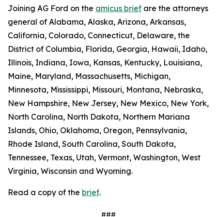
Joining AG Ford on the
amicus brief
are the attorneys
general of Alabama, Alaska, Arizona, Arkansas,
California, Colorado, Connecticut, Delaware, the
District of Columbia, Florida, Georgia, Hawaii, Idaho,
Illinois, Indiana, Iowa, Kansas, Kentucky, Louisiana,
Maine, Maryland, Massachusetts, Michigan,
Minnesota, Mississippi, Missouri, Montana, Nebraska,
New Hampshire, New Jersey, New Mexico, New York,
North Carolina, North Dakota, Northern Mariana
Islands, Ohio, Oklahoma, Oregon, Pennsylvania,
Rhode Island, South Carolina, South Dakota,
Tennessee, Texas, Utah, Vermont, Washington, West
Virginia, Wisconsin and Wyoming.
Read a copy of the
brief
.
###