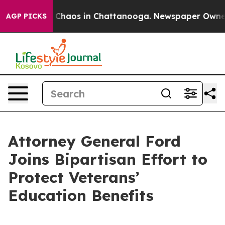
l Collapse
Chaos in Chattanooga. Newspaper Owner Cal
AGP PICKS
Attorney General Ford
Joins Bipartisan Effort to
Protect Veterans’
Education Benefits