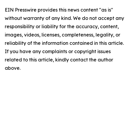
EIN Presswire provides this news content "as is"
without warranty of any kind. We do not accept any
responsibility or liability for the accuracy, content,
images, videos, licenses, completeness, legality, or
reliability of the information contained in this article.
If you have any complaints or copyright issues
related to this article, kindly contact the author
above.