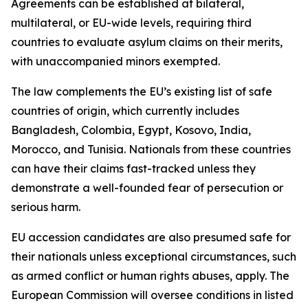
Agreements can be established at bilateral,
multilateral, or EU-wide levels, requiring third
countries to evaluate asylum claims on their merits,
with unaccompanied minors exempted.
The law complements the EU’s existing list of safe
countries of origin, which currently includes
Bangladesh, Colombia, Egypt, Kosovo, India,
Morocco, and Tunisia. Nationals from these countries
can have their claims fast-tracked unless they
demonstrate a well-founded fear of persecution or
serious harm.
EU accession candidates are also presumed safe for
their nationals unless exceptional circumstances, such
as armed conflict or human rights abuses, apply. The
European Commission will oversee conditions in listed