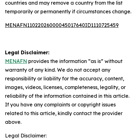
countries and may remove a country from the list
temporarily or permanently if circumstances change.
MENAFN11022026000045017640ID1110725459
Legal Disclaimer:
MENAFN
provides the information “as is” without
warranty of any kind. We do not accept any
responsibility or liability for the accuracy, content,
images, videos, licenses, completeness, legality, or
reliability of the information contained in this article.
If you have any complaints or copyright issues
related to this article, kindly contact the provider
above.
Legal Disclaimer: