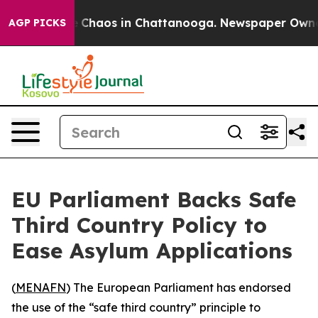
al Collapse
Chaos in Chattanooga. Newspaper Owner Ca
AGP PICKS
EU Parliament Backs Safe
Third Country Policy to
Ease Asylum Applications
(
MENAFN
) The European Parliament has endorsed
the use of the “safe third country” principle to