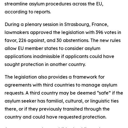
streamline asylum procedures across the EU,
according to reports.
During a plenary session in Strasbourg, France,
lawmakers approved the legislation with 396 votes in
favor, 226 against, and 30 abstentions. The new rules
allow EU member states to consider asylum
applications inadmissible if applicants could have
sought protection in another country.
The legislation also provides a framework for
agreements with third countries to manage asylum
requests. A third country may be deemed “safe” if the
asylum seeker has familial, cultural, or linguistic ties
there, or if they previously transited through the
country and could have requested protection.