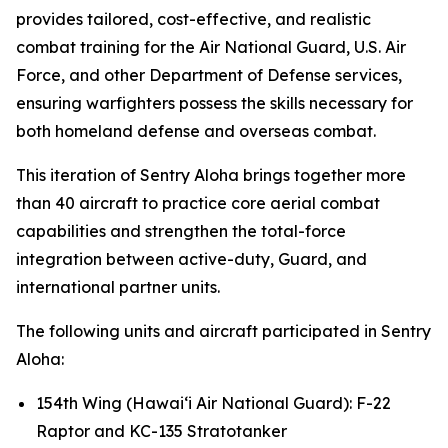
provides tailored, cost-effective, and realistic
combat training for the Air National Guard, U.S. Air
Force, and other Department of Defense services,
ensuring warfighters possess the skills necessary for
both homeland defense and overseas combat.
This iteration of Sentry Aloha brings together more
than 40 aircraft to practice core aerial combat
capabilities and strengthen the total-force
integration between active-duty, Guard, and
international partner units.
The following units and aircraft participated in Sentry
Aloha:
154th Wing (Hawai‘i Air National Guard): F-22
Raptor and KC-135 Stratotanker