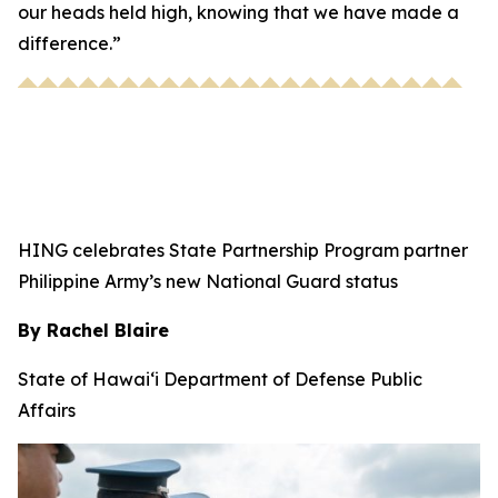
our heads held high, knowing that we have made a
difference.”
HING celebrates State Partnership Program partner
Philippine Army’s new National Guard status
By Rachel Blaire
State of Hawai‘i Department of Defense Public
Affairs