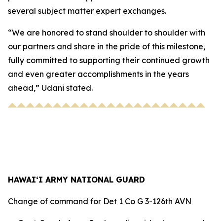
several subject matter expert exchanges.
“We are honored to stand shoulder to shoulder with
our partners and share in the pride of this milestone,
fully committed to supporting their continued growth
and even greater accomplishments in the years
ahead,” Udani stated.
HAWAI‘I ARMY NATIONAL GUARD
Change of command for Det 1 Co G 3-126th AVN