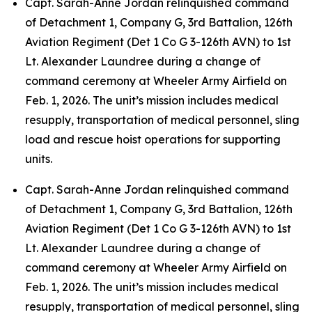
Capt. Sarah-Anne Jordan relinquished command
of Detachment 1, Company G, 3rd Battalion, 126th
Aviation Regiment (Det 1 Co G 3-126th AVN) to 1st
Lt. Alexander Laundree during a change of
command ceremony at Wheeler Army Airfield on
Feb. 1, 2026. The unit’s mission includes medical
resupply, transportation of medical personnel, sling
load and rescue hoist operations for supporting
units.
Capt. Sarah-Anne Jordan relinquished command
of Detachment 1, Company G, 3rd Battalion, 126th
Aviation Regiment (Det 1 Co G 3-126th AVN) to 1st
Lt. Alexander Laundree during a change of
command ceremony at Wheeler Army Airfield on
Feb. 1, 2026. The unit’s mission includes medical
resupply, transportation of medical personnel, sling