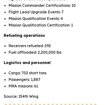
Mission Commander Certifications: 10
Flight Lead Upgrade Events: 7
Mission Qualification Events: 4
Mission Qualification Certification: 1
Refueling operations
Receivers refueled: 292
Fuel offloaded: 2,200,000 lbs
Logistics and personnel
Cargo: 702 short tons
Passengers: 1,887
MRA missions: 61
Source: 154th Wing