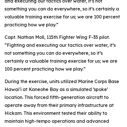
and executing our tactics over water, it’s not
something you can do everywhere, so it’s certainly a
valuable training exercise for us; we are 100 percent
practicing how we play.”
Capt. Nathan Moll, 115th Fighter Wing F-35 pilot.
“Fighting and executing our tactics over water, it’s
not something you can do everywhere, so it’s
certainly a valuable training exercise for us; we are
100 percent practicing how we play.”
During the exercise, units utilized Marine Corps Base
Hawai‘i at Kaneohe Bay as a simulated ‘spoke’
location. This forced fifth-generation aircraft to
operate away from their primary infrastructure at
Hickam. This environment tested their ability to
maintain high-tempo operations and advanced