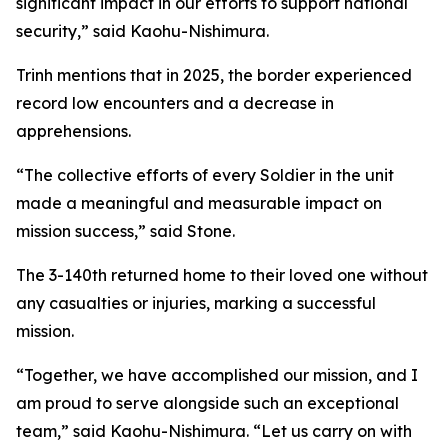
significant impact in our efforts to support national
security,” said Kaohu-Nishimura.
Trinh mentions that in 2025, the border experienced
record low encounters and a decrease in
apprehensions.
“The collective efforts of every Soldier in the unit
made a meaningful and measurable impact on
mission success,” said Stone.
The 3-140th returned home to their loved one without
any casualties or injuries, marking a successful
mission.
“Together, we have accomplished our mission, and I
am proud to serve alongside such an exceptional
team,” said Kaohu-Nishimura. “Let us carry on with