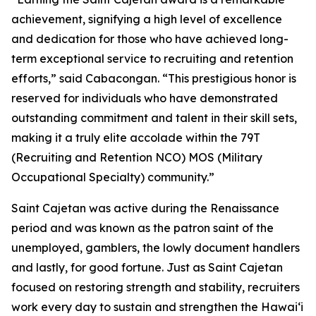
achievement, signifying a high level of excellence
and dedication for those who have achieved long-
term exceptional service to recruiting and retention
efforts,” said Cabacongan. “This prestigious honor is
reserved for individuals who have demonstrated
outstanding commitment and talent in their skill sets,
making it a truly elite accolade within the 79T
(Recruiting and Retention NCO) MOS (Military
Occupational Specialty) community.”
Saint Cajetan was active during the Renaissance
period and was known as the patron saint of the
unemployed, gamblers, the lowly document handlers
and lastly, for good fortune. Just as Saint Cajetan
focused on restoring strength and stability, recruiters
work every day to sustain and strengthen the Hawaiʻi