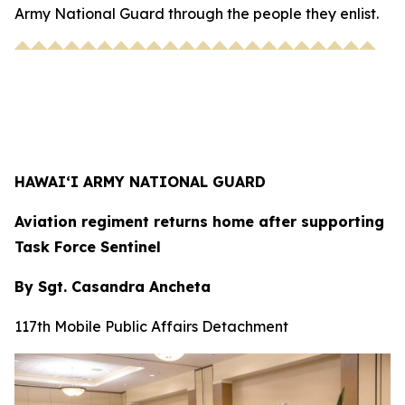
Army National Guard through the people they enlist.
HAWAI‘I ARMY NATIONAL GUARD
Aviation regiment returns home after supporting
Task Force Sentinel
By Sgt. Casandra Ancheta
117th Mobile Public Affairs Detachment