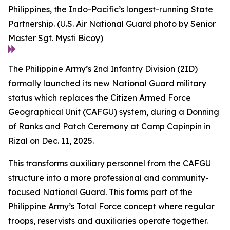
Philippines, the Indo-Pacific’s longest-running State
Partnership. (U.S. Air National Guard photo by Senior
Master Sgt. Mysti Bicoy)
The Philippine Army’s 2nd Infantry Division (2ID)
formally launched its new National Guard military
status which replaces the Citizen Armed Force
Geographical Unit (CAFGU) system, during a Donning
of Ranks and Patch Ceremony at Camp Capinpin in
Rizal on Dec. 11, 2025.
This transforms auxiliary personnel from the CAFGU
structure into a more professional and community-
focused National Guard. This forms part of the
Philippine Army’s Total Force concept where regular
troops, reservists and auxiliaries operate together.