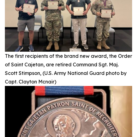
The first recipients of the brand new award, the Order
of Saint Cajetan, are retired Command Sgt. Maj.
Scott Stimpson, (U.S. Army National Guard photo by
Capt. Clayton Mcnair)