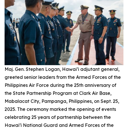
Maj. Gen. Stephen Logan, Hawai‘i adjutant general,
greeted senior leaders from the Armed Forces of the
Philippines Air Force during the 25th anniversary of
the State Partnership Program at Clark Air Base,
Mabalacat City, Pampanga, Philippines, on Sept. 25,
2025. The ceremony marked the opening of events
celebrating 25 years of partnership between the
Hawai‘i National Guard and Armed Forces of the