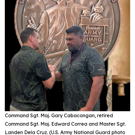
Command Sgt. Maj. Gary Cabacongan, retired
Command Sgt. Maj. Edward Correa and Master Sgt.
Landen Dela Cruz. (U.S. Army National Guard photo