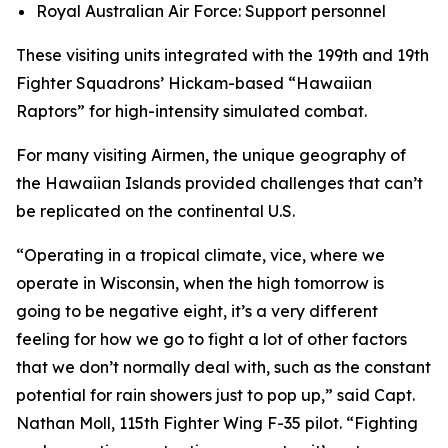
Royal Australian Air Force: Support personnel
These visiting units integrated with the 199th and 19th
Fighter Squadrons’ Hickam-based “Hawaiian
Raptors” for high-intensity simulated combat.
For many visiting Airmen, the unique geography of
the Hawaiian Islands provided challenges that can’t
be replicated on the continental U.S.
“Operating in a tropical climate, vice, where we
operate in Wisconsin, when the high tomorrow is
going to be negative eight, it’s a very different
feeling for how we go to fight a lot of other factors
that we don’t normally deal with, such as the constant
potential for rain showers just to pop up,” said Capt.
Nathan Moll, 115th Fighter Wing F-35 pilot. “Fighting