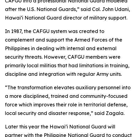
CAFGU into a professional National Guard modeled
after the U.S. National Guards,” said Col. John Udani,
Hawaiʻi National Guard director of military support.
In 1987, the CAFGU system was created to
complement and support the Armed Forces of the
Philippines in dealing with internal and external
security threats. However, CAFGU members were
primarily local militias that had limitations in training,
discipline and integration with regular Army units.
“The transformation elevates auxiliary personnel into
a more disciplined, trained and community-focused
force which improves their role in territorial defense,
local security and disaster response,” said Zagala.
Later this year the Hawaiʻi National Guard will
partner with the Philippine National Guard to conduct