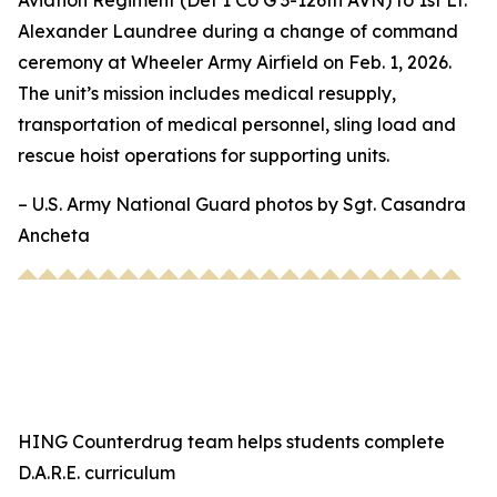
Aviation Regiment (Det 1 Co G 3-126th AVN) to 1st Lt.
Alexander Laundree during a change of command
ceremony at Wheeler Army Airfield on Feb. 1, 2026.
The unit’s mission includes medical resupply,
transportation of medical personnel, sling load and
rescue hoist operations for supporting units.
– U.S. Army National Guard photos by Sgt. Casandra
Ancheta
HING Counterdrug team helps students complete
D.A.R.E. curriculum