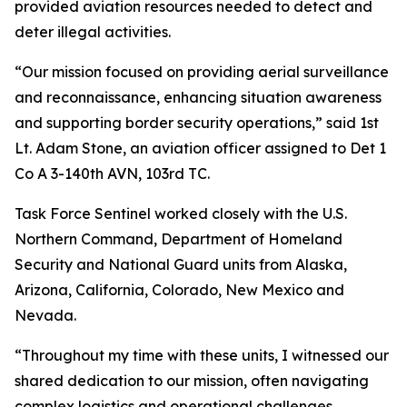
provided aviation resources needed to detect and
deter illegal activities.
“Our mission focused on providing aerial surveillance
and reconnaissance, enhancing situation awareness
and supporting border security operations,” said 1st
Lt. Adam Stone, an aviation officer assigned to Det 1
Co A 3-140th AVN, 103rd TC.
Task Force Sentinel worked closely with the U.S.
Northern Command, Department of Homeland
Security and National Guard units from Alaska,
Arizona, California, Colorado, New Mexico and
Nevada.
“Throughout my time with these units, I witnessed our
shared dedication to our mission, often navigating
complex logistics and operational challenges