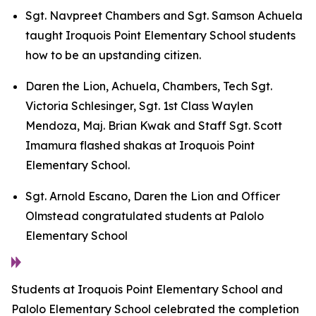
Sgt. Navpreet Chambers and Sgt. Samson Achuela
taught Iroquois Point Elementary School students
how to be an upstanding citizen.
Daren the Lion, Achuela, Chambers, Tech Sgt.
Victoria Schlesinger, Sgt. 1st Class Waylen
Mendoza, Maj. Brian Kwak and Staff Sgt. Scott
Imamura flashed shakas at Iroquois Point
Elementary School.
Sgt. Arnold Escano, Daren the Lion and Officer
Olmstead congratulated students at Palolo
Elementary School
Students at Iroquois Point Elementary School and
Palolo Elementary School celebrated the completion