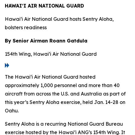
HAWAI‘I AIR NATIONAL GUARD
Hawai‘i Air National Guard hosts Sentry Aloha,
bolsters readiness
By Senior Airman Roann Gatdula
154th Wing, Hawai‘i Air National Guard
The Hawai‘i Air National Guard hosted
approximately 1,000 personnel and more than 40
aircraft from across the U.S. and Australia as part of
this year’s Sentry Aloha exercise, held Jan. 14-28 on
Oahu.
Sentry Aloha is a recurring National Guard Bureau
exercise hosted by the Hawai‘i ANG’s 154th Wing. It