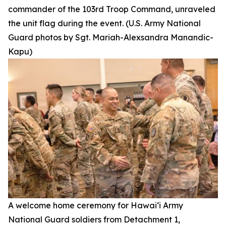
commander of the 103rd Troop Command, unraveled
the unit flag during the event. (U.S. Army National
Guard photos by Sgt. Mariah-Alexsandra Manandic-
Kapu)
A welcome home ceremony for Hawai‘i Army
National Guard soldiers from Detachment 1,