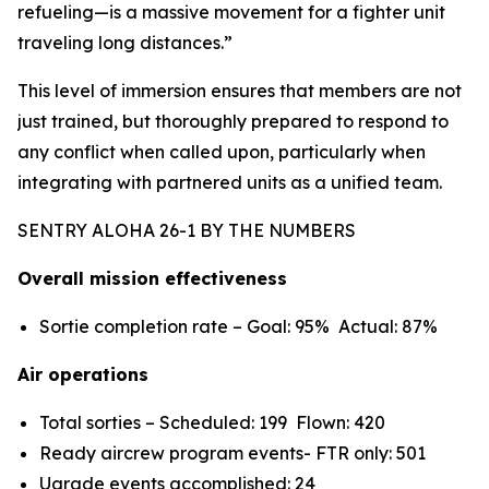
refueling—is a massive movement for a fighter unit
traveling long distances.”
This level of immersion ensures that members are not
just trained, but thoroughly prepared to respond to
any conflict when called upon, particularly when
integrating with partnered units as a unified team.
SENTRY ALOHA 26-1 BY THE NUMBERS
Overall mission effectiveness
Sortie completion rate – Goal: 95% Actual: 87%
Air operations
Total sorties – Scheduled: 199 Flown: 420
Ready aircrew program events- FTR only: 501
Ugrade events accomplished: 24