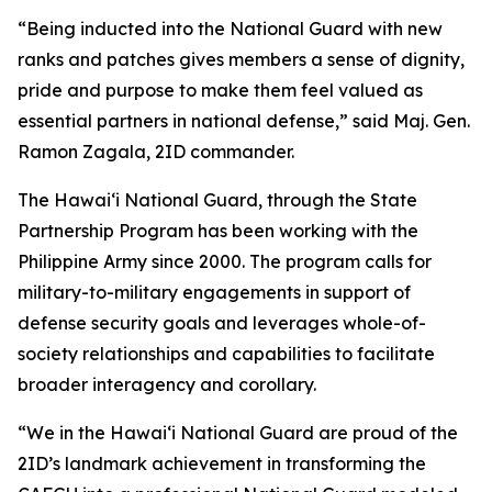
“Being inducted into the National Guard with new
ranks and patches gives members a sense of dignity,
pride and purpose to make them feel valued as
essential partners in national defense,” said Maj. Gen.
Ramon Zagala, 2ID commander.
The Hawaiʻi National Guard, through the State
Partnership Program has been working with the
Philippine Army since 2000. The program calls for
military-to-military engagements in support of
defense security goals and leverages whole-of-
society relationships and capabilities to facilitate
broader interagency and corollary.
“We in the Hawaiʻi National Guard are proud of the
2ID’s landmark achievement in transforming the