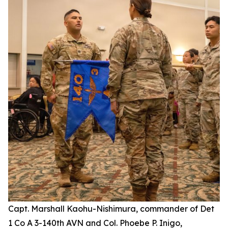
Capt. Marshall Kaohu-Nishimura, commander of Det
1 Co A 3-140th AVN and Col. Phoebe P. Inigo,