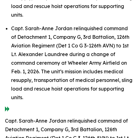
load and rescue hoist operations for supporting
units.
Capt. Sarah-Anne Jordan relinquished command
of Detachment 1, Company G, 3rd Battalion, 126th
Aviation Regiment (Det 1 Co G 3-126th AVN) to 1st
Lt. Alexander Laundree during a change of
command ceremony at Wheeler Army Airfield on
Feb. 1, 2026. The unit’s mission includes medical
resupply, transportation of medical personnel, sling
load and rescue hoist operations for supporting
units.
Capt. Sarah-Anne Jordan relinquished command of
Detachment 1, Company G, 3rd Battalion, 126th