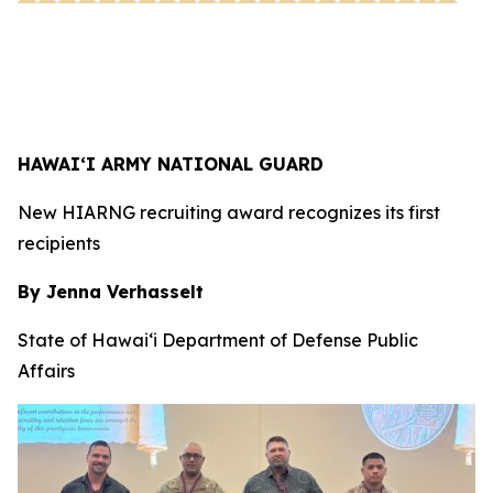
HAWAI‘I ARMY NATIONAL GUARD
New HIARNG recruiting award recognizes its first
recipients
By Jenna Verhasselt
State of Hawai‘i Department of Defense Public
Affairs