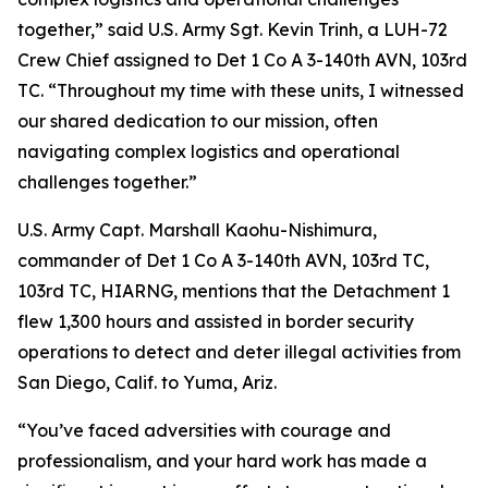
together,” said U.S. Army Sgt. Kevin Trinh, a LUH-72
Crew Chief assigned to Det 1 Co A 3-140th AVN, 103rd
TC. “Throughout my time with these units, I witnessed
our shared dedication to our mission, often
navigating complex logistics and operational
challenges together.”
U.S. Army Capt. Marshall Kaohu-Nishimura,
commander of Det 1 Co A 3-140th AVN, 103rd TC,
103rd TC, HIARNG, mentions that the Detachment 1
flew 1,300 hours and assisted in border security
operations to detect and deter illegal activities from
San Diego, Calif. to Yuma, Ariz.
“You’ve faced adversities with courage and
professionalism, and your hard work has made a