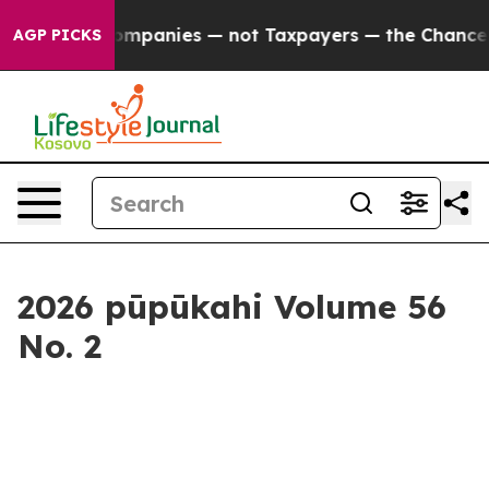
— not Taxpayers — the Chance to Cash in on Publicly O
AGP PICKS
2026 pūpūkahi Volume 56
No. 2