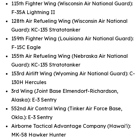
115th Fighter Wing (Wisconsin Air National Guard):
F-35A Lightning II
128th Air Refueling Wing (Wisconsin Air National
Guard): KC-135 Stratotanker
159th Fighter Wing (Louisiana Air National Guard):
F-15C Eagle
155th Air Refueling Wing (Nebraska Air National
Guard): KC-135 Stratotanker
153rd Airlift Wing (Wyoming Air National Guard): C-
130H Hercules
3rd Wing (Joint Base Elmendorf-Richardson,
Alaska): E-3 Sentry
552nd Air Control Wing (Tinker Air Force Base,
Okla.): E-3 Sentry
Airborne Tactical Advantage Company (Hawai‘i):
MK-58 Hawker Hunter