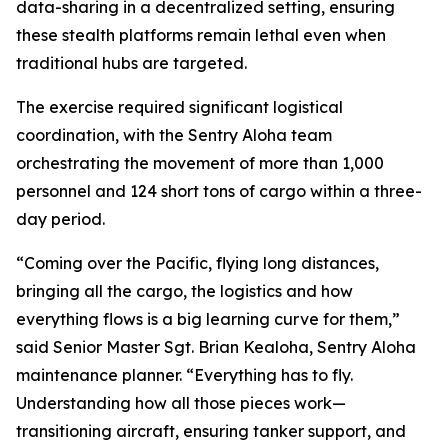
data-sharing in a decentralized setting, ensuring
these stealth platforms remain lethal even when
traditional hubs are targeted.
The exercise required significant logistical
coordination, with the Sentry Aloha team
orchestrating the movement of more than 1,000
personnel and 124 short tons of cargo within a three-
day period.
“Coming over the Pacific, flying long distances,
bringing all the cargo, the logistics and how
everything flows is a big learning curve for them,”
said Senior Master Sgt. Brian Kealoha, Sentry Aloha
maintenance planner. “Everything has to fly.
Understanding how all those pieces work—
transitioning aircraft, ensuring tanker support, and