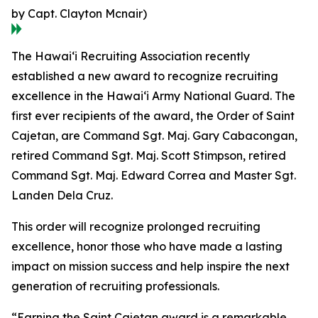
by Capt. Clayton Mcnair)
The Hawaiʻi Recruiting Association recently
established a new award to recognize recruiting
excellence in the Hawaiʻi Army National Guard. The
first ever recipients of the award, the Order of Saint
Cajetan, are Command Sgt. Maj. Gary Cabacongan,
retired Command Sgt. Maj. Scott Stimpson, retired
Command Sgt. Maj. Edward Correa and Master Sgt.
Landen Dela Cruz.
This order will recognize prolonged recruiting
excellence, honor those who have made a lasting
impact on mission success and help inspire the next
generation of recruiting professionals.
“Earning the Saint Cajetan award is a remarkable