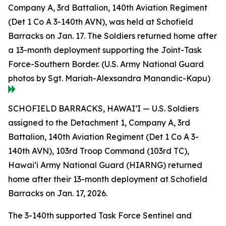
Company A, 3rd Battalion, 140th Aviation Regiment
(Det 1 Co A 3-140th AVN), was held at Schofield
Barracks on Jan. 17. The Soldiers returned home after
a 13-month deployment supporting the Joint-Task
Force-Southern Border. (U.S. Army National Guard
photos by Sgt. Mariah-Alexsandra Manandic-Kapu)
SCHOFIELD BARRACKS, HAWAI‘I — U.S. Soldiers
assigned to the Detachment 1, Company A, 3rd
Battalion, 140th Aviation Regiment (Det 1 Co A 3-
140th AVN), 103rd Troop Command (103rd TC),
Hawai‘i Army National Guard (HIARNG) returned
home after their 13-month deployment at Schofield
Barracks on Jan. 17, 2026.
The 3-140th supported Task Force Sentinel and