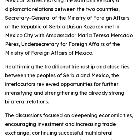
Mexican States marking the 80th anniversary of
diplomatic relations between the two countries,
Secretary-General of the Ministry of Foreign Affairs
of the Republic of Serbia Dušan Kozarev met in
Mexico City with Ambassador María Teresa Mercado
Pérez, Undersecretary for Foreign Affairs of the
Ministry of Foreign Affairs of Mexico.
Reaffirming the traditional friendship and close ties
between the peoples of Serbia and Mexico, the
interlocutors reviewed opportunities for further
intensifying and strengthening the already strong
bilateral relations.
The discussions focused on deepening economic ties,
encouraging investment and increasing trade
exchange, continuing successful multilateral