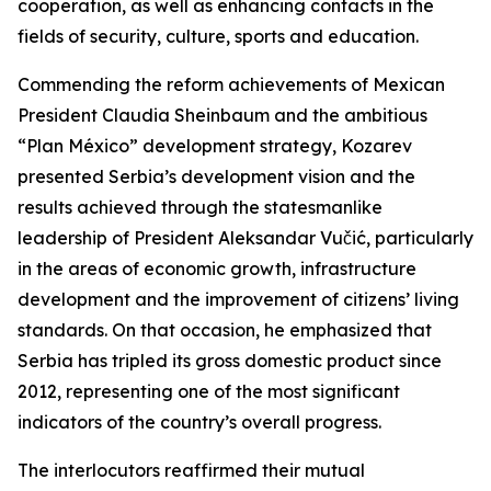
cooperation, as well as enhancing contacts in the
fields of security, culture, sports and education.
Commending the reform achievements of Mexican
President Claudia Sheinbaum and the ambitious
“Plan México” development strategy, Kozarev
presented Serbia’s development vision and the
results achieved through the statesmanlike
leadership of President Aleksandar Vučić, particularly
in the areas of economic growth, infrastructure
development and the improvement of citizens’ living
standards. On that occasion, he emphasized that
Serbia has tripled its gross domestic product since
2012, representing one of the most significant
indicators of the country’s overall progress.
The interlocutors reaffirmed their mutual