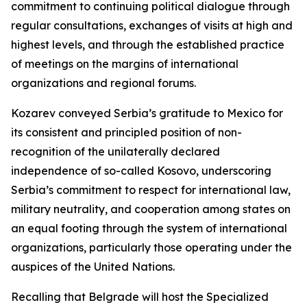
commitment to continuing political dialogue through
regular consultations, exchanges of visits at high and
highest levels, and through the established practice
of meetings on the margins of international
organizations and regional forums.
Kozarev conveyed Serbia’s gratitude to Mexico for
its consistent and principled position of non-
recognition of the unilaterally declared
independence of so-called Kosovo, underscoring
Serbia’s commitment to respect for international law,
military neutrality, and cooperation among states on
an equal footing through the system of international
organizations, particularly those operating under the
auspices of the United Nations.
Recalling that Belgrade will host the Specialized