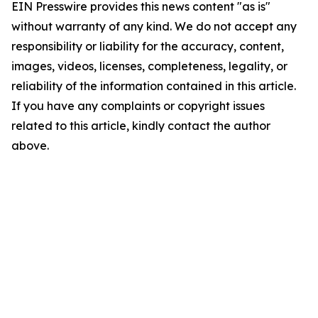
EIN Presswire provides this news content "as is"
without warranty of any kind. We do not accept any
responsibility or liability for the accuracy, content,
images, videos, licenses, completeness, legality, or
reliability of the information contained in this article.
If you have any complaints or copyright issues
related to this article, kindly contact the author
above.