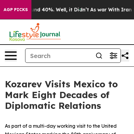
or Around 40%. Well, it Didn’t
As war With Iran Drov
AGP PICKS
Kozarev Visits Mexico to
Mark Eight Decades of
Diplomatic Relations
As part of a multi-day working visit to the United