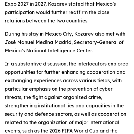
Expo 2027 in 2027, Kozarev stated that Mexico’s
participation would further reaffirm the close
relations between the two countries.
During his stay in Mexico City, Kozarev also met with
José Manuel Medina Madrid, Secretary-General of
Mexico’s National Intelligence Center.
In a substantive discussion, the interlocutors explored
opportunities for further enhancing cooperation and
exchanging experiences across various fields, with
particular emphasis on the prevention of cyber
threats, the fight against organized crime,
strengthening institutional ties and capacities in the
security and defence sectors, as well as cooperation
related to the organization of major international
events, such as the 2026 FIFA World Cup and the