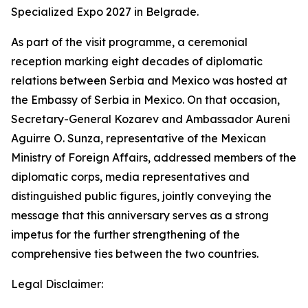
Specialized Expo 2027 in Belgrade.
As part of the visit programme, a ceremonial
reception marking eight decades of diplomatic
relations between Serbia and Mexico was hosted at
the Embassy of Serbia in Mexico. On that occasion,
Secretary-General Kozarev and Ambassador Aureni
Aguirre O. Sunza, representative of the Mexican
Ministry of Foreign Affairs, addressed members of the
diplomatic corps, media representatives and
distinguished public figures, jointly conveying the
message that this anniversary serves as a strong
impetus for the further strengthening of the
comprehensive ties between the two countries.
Legal Disclaimer: