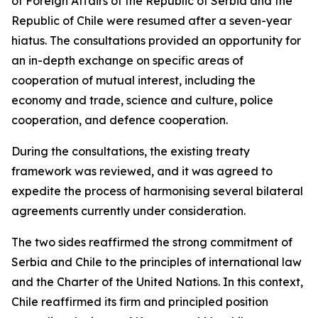
of Foreign Affairs of the Republic of Serbia and the
Republic of Chile were resumed after a seven-year
hiatus. The consultations provided an opportunity for
an in-depth exchange on specific areas of
cooperation of mutual interest, including the
economy and trade, science and culture, police
cooperation, and defence cooperation.
During the consultations, the existing treaty
framework was reviewed, and it was agreed to
expedite the process of harmonising several bilateral
agreements currently under consideration.
The two sides reaffirmed the strong commitment of
Serbia and Chile to the principles of international law
and the Charter of the United Nations. In this context,
Chile reaffirmed its firm and principled position