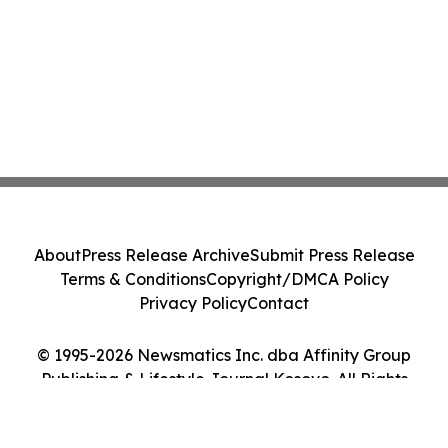
About
Press Release Archive
Submit Press Release
Terms & Conditions
Copyright/DMCA Policy
Privacy Policy
Contact
© 1995-2026 Newsmatics Inc. dba Affinity Group
Publishing & Lifestyle Journal Kosovo. All Rights
Reserved.
Cookie Settings / Your Privacy Choices