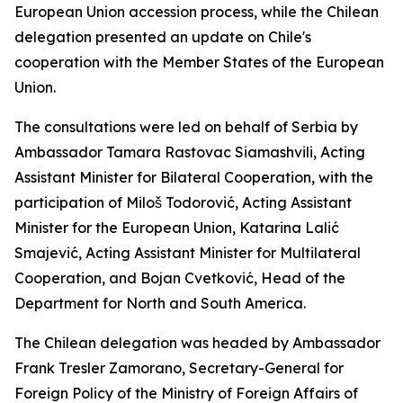
European Union accession process, while the Chilean
delegation presented an update on Chile's
cooperation with the Member States of the European
Union.
The consultations were led on behalf of Serbia by
Ambassador Tamara Rastovac Siamashvili, Acting
Assistant Minister for Bilateral Cooperation, with the
participation of Miloš Todorović, Acting Assistant
Minister for the European Union, Katarina Lalić
Smajević, Acting Assistant Minister for Multilateral
Cooperation, and Bojan Cvetković, Head of the
Department for North and South America.
The Chilean delegation was headed by Ambassador
Frank Tresler Zamorano, Secretary-General for
Foreign Policy of the Ministry of Foreign Affairs of