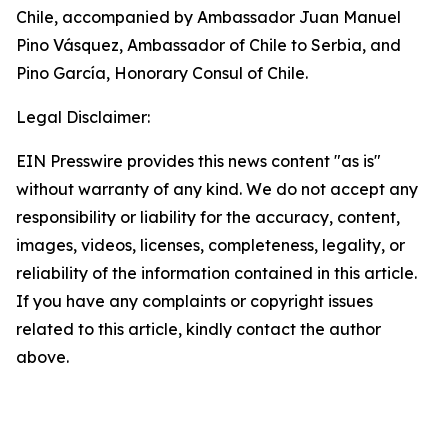
Chile, accompanied by Ambassador Juan Manuel
Pino Vásquez, Ambassador of Chile to Serbia, and
Pino García, Honorary Consul of Chile.
Legal Disclaimer:
EIN Presswire provides this news content "as is"
without warranty of any kind. We do not accept any
responsibility or liability for the accuracy, content,
images, videos, licenses, completeness, legality, or
reliability of the information contained in this article.
If you have any complaints or copyright issues
related to this article, kindly contact the author
above.