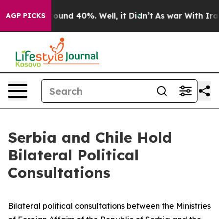
Floor Around 40%. Well, it Didn’t
As war With Iran D
AGP PICKS
Serbia and Chile Hold
Bilateral Political
Consultations
Bilateral political consultations between the Ministries