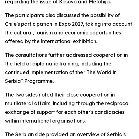
regarding the issue of Kosovo and Metohija.
The participants also discussed the possibility of
Chile's participation in Expo 2027, taking into account
the cultural, tourism and economic opportunities
offered by the international exhibition.
The consultations further addressed cooperation in
the field of diplomatic training, including the
continued implementation of the "The World in
Serbia" Programme.
The two sides noted their close cooperation in
multilateral affairs, including through the reciprocal
exchange of support for each other's candidacies
within international organisations.
The Serbian side provided an overview of Serbia's