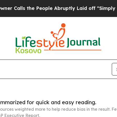
 the People Abruptly Laid off “Simply a Math P
summarized for quick and easy reading.
ources weighted more to help reduce bias in the result. 
P Executive Report.