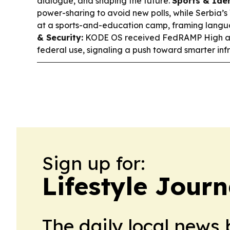
dialogue, and shaping the future.
Sports & Iden
power-sharing to avoid new polls, while Serbia’
at a sports-and-education camp, framing langu
& Security:
KODE OS received FedRAMP High aut
federal use, signaling a push toward smarter i
Sign up for:
Lifestyle Jour
The daily local news 