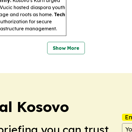
tity:
Kosovo’s Kurti urged
s Vucic hosted diaspora youth
age and roots as home.
Tech
horization for secure
nfrastructure management.
Show More
nal Kosovo
Em
briefing you can trust.