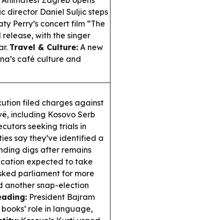
Animafest Zagreb opens
c director Daniel Suljic steps
ty Perry’s concert film “The
d release, with the singer
ar.
Travel & Culture:
A new
ina’s café culture and
ution filed charges against
vë, including Kosovo Serb
cutors seeking trials in
ies say they’ve identified a
anding digs after remains
fication expected to take
asked parliament for more
d another snap-election
eading:
President Bajram
 books’ role in language,