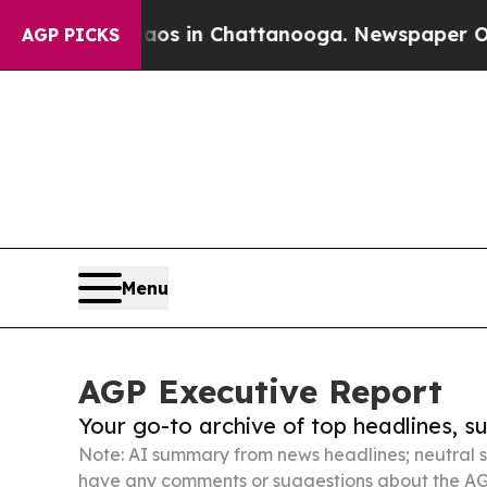
se
Chaos in Chattanooga. Newspaper Owner Calls
AGP PICKS
Menu
AGP Executive Report
Your go-to archive of top headlines, 
Note: AI summary from news headlines; neutral s
have any comments or suggestions about the AG