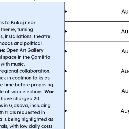
Au
ns to Kukaj near
s theme, turning
Au
 installations, theatre,
hoods and political
ne:
Open Art Gallery
Au
l space in the Çamëria
with music,
Au
regional collaboration.
uck in coalition talks as
re time before proposing
Au
e of snap elections.
War
 have charged 20
ns in Gjakova, including
Aug
 trials requested in
a is being highlighted as
ls, with low daily costs