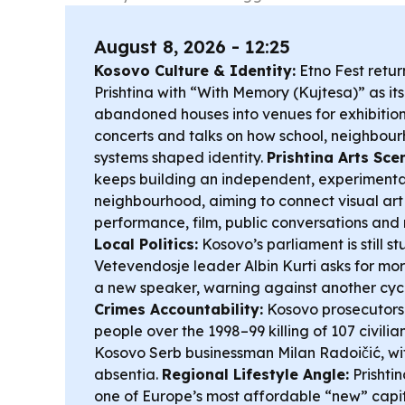
August 8, 2026 - 12:25
Kosovo Culture & Identity:
Etno Fest retur
Prishtina with “With Memory (Kujtesa)” as it
abandoned houses into venues for exhibitions,
concerts and talks on how school, neighbour
systems shaped identity.
Prishtina Arts Sce
keeps building an independent, experimenta
neighbourhood, aiming to connect visual art 
performance, film, public conversations and 
Local Politics:
Kosovo’s parliament is still st
Vetevendosje leader Albin Kurti asks for mo
a new speaker, warning against another cycl
Crimes Accountability:
Kosovo prosecutors
people over the 1998–99 killing of 107 civilia
Kosovo Serb businessman Milan Radoičić, with
absentia.
Regional Lifestyle Angle:
Prishtin
one of Europe’s most affordable “new” capita