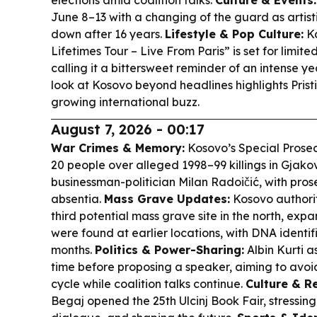
elections amid coalition talks.
Culture & Events:
June 8–13 with a changing of the guard as artisti
down after 16 years.
Lifestyle & Pop Culture:
Ka
Lifetimes Tour – Live From Paris” is set for limite
calling it a bittersweet reminder of an intense ye
look at Kosovo beyond headlines highlights Prist
growing international buzz.
August 7, 2026 - 00:17
War Crimes & Memory:
Kosovo’s Special Prosec
20 people over alleged 1998–99 killings in Gjako
businessman-politician Milan Radoičić, with prose
absentia.
Mass Grave Updates:
Kosovo authorit
third potential mass grave site in the north, exp
were found at earlier locations, with DNA identi
months.
Politics & Power-Sharing:
Albin Kurti 
time before proposing a speaker, aiming to avoi
cycle while coalition talks continue.
Culture & R
Begaj opened the 25th Ulcinj Book Fair, stressing