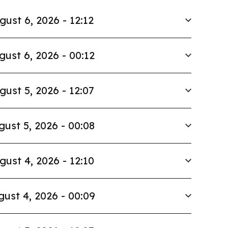
gust 6, 2026 - 12:12
gust 6, 2026 - 00:12
gust 5, 2026 - 12:07
gust 5, 2026 - 00:08
gust 4, 2026 - 12:10
ust 4, 2026 - 00:09