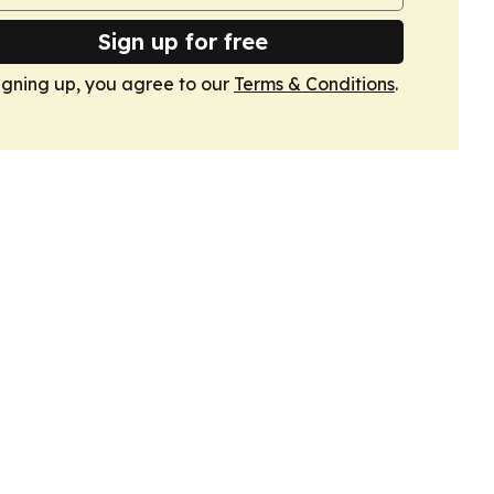
Sign up for free
igning up, you agree to our
Terms & Conditions
.