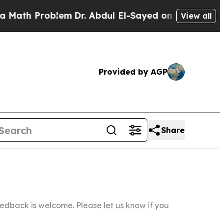
roblem
Dr. Abdul El-Sayed on Historic Michigan Wi
View all
Provided by AGP
Share
Feedback is welcome. Please
let us know
if you