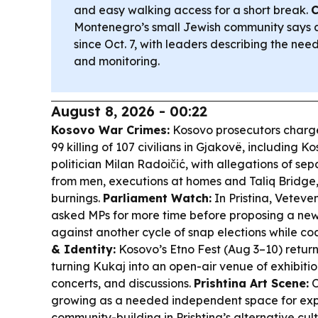
and easy walking access for a short break.
C
Montenegro’s small Jewish community says a
since Oct. 7, with leaders describing the nee
and monitoring.
August 8, 2026 - 00:22
Kosovo War Crimes:
Kosovo prosecutors charge
99 killing of 107 civilians in Gjakovë, including
politician Milan Radoičić, with allegations of s
from men, executions at homes and Taliq Bridge
burnings.
Parliament Watch:
In Pristina, Veteve
asked MPs for more time before proposing a ne
against another cycle of snap elections while coa
& Identity:
Kosovo’s Etno Fest (Aug 3–10) return
turning Kukaj into an open-air venue of exhibition
concerts, and discussions.
Prishtina Art Scene:
O
growing as a needed independent space for ex
community-building in Prishtina’s alternative cul