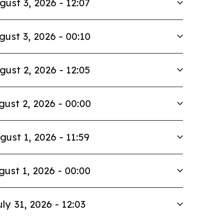
gust 3, 2026 - 12:07
gust 3, 2026 - 00:10
gust 2, 2026 - 12:05
gust 2, 2026 - 00:00
gust 1, 2026 - 11:59
gust 1, 2026 - 00:00
uly 31, 2026 - 12:03