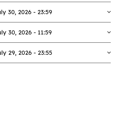
ly 30, 2026 - 23:59
ly 30, 2026 - 11:59
ly 29, 2026 - 23:55