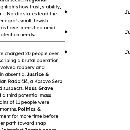
hlights how trust, stability,
Ju
en—Nordic states lead the
negro’s small Jewish
ns have intensified amid
Ju
protection needs.
Ju
e charged 20 people over
escribing a brutal operation
nvolved robbery and
 in absentia.
Justice &
ilan Radoičić, a Kosovo Serb
ed suspects.
Mass Grave
 a third potential mass
mains of 11 people were
 months.
Politics &
iament for more time before
her path toward snap