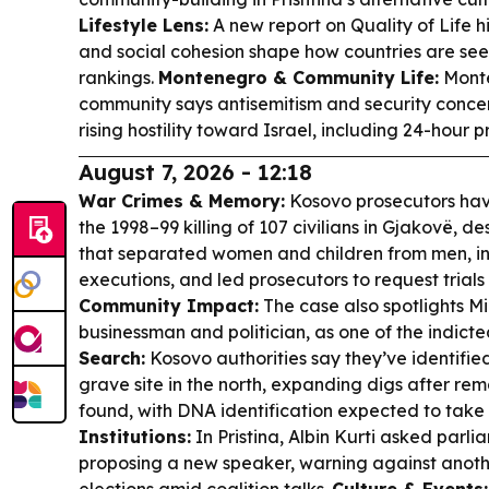
Lifestyle Lens:
A new report on Quality of Life hig
and social cohesion shape how countries are se
rankings.
Montenegro & Community Life:
Monte
community says antisemitism and security concer
rising hostility toward Israel, including 24-hour 
August 7, 2026 - 12:18
War Crimes & Memory:
Kosovo prosecutors hav
the 1998–99 killing of 107 civilians in Gjakovë, d
that separated women and children from men, i
executions, and led prosecutors to request trials
Community Impact:
The case also spotlights M
businessman and politician, as one of the indict
Search:
Kosovo authorities say they’ve identified
grave site in the north, expanding digs after re
found, with DNA identification expected to take
Institutions:
In Pristina, Albin Kurti asked parl
proposing a new speaker, warning against anot