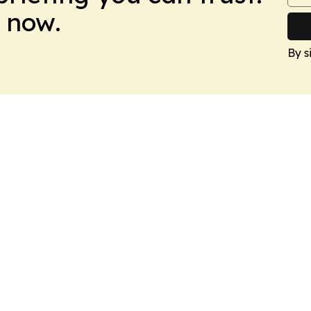
 now.
By s