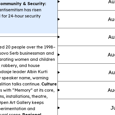
Au
ommunity & Security:
ntisemitism has risen
d for 24-hour security
Au
Au
d 20 people over the 1998–
 Kosovo Serb businessman and
Au
eparating women and children
, robbery, and house
ndosje leader Albin Kurti
Au
w speaker name, warning
lition talks continue.
Culture
Au
s with “Memory” at its core,
s, installations, theatre,
pen Art Gallery keeps
J
perimentation and
tural scene.
Regional