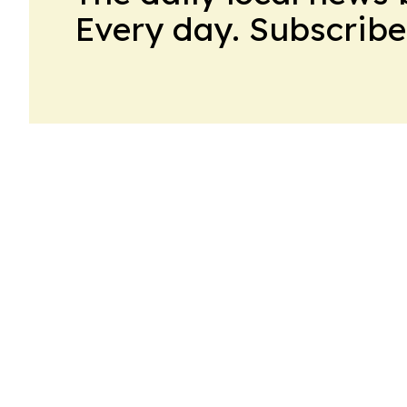
Every day. Subscribe