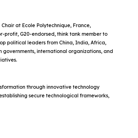
” Chair at Ecole Polytechnique, France,
r-profit, G20-endorsed, think tank member to
p political leaders from China, India, Africa,
n governments, international organizations, and
iatives.
nsformation through innovative technology
 establishing secure technological frameworks,