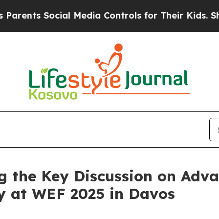
s Social Media Controls for Their Kids. Should th
 the Key Discussion on Adva
cy at WEF 2025 in Davos