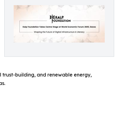
al trust-building, and renewable energy,
as.