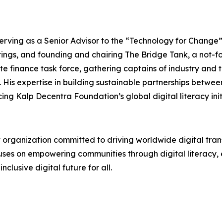
 serving as a Senior Advisor to the “Technology for Change
ngs, and founding and chairing The Bridge Tank, a not-fo
 finance task force, gathering captains of industry and to
His expertise in building sustainable partnerships betwee
ing Kalp Decentra Foundation’s global digital literacy init
t organization committed to driving worldwide digital tra
cuses on empowering communities through digital literacy,
clusive digital future for all.