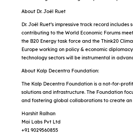
About Dr. Joël Ruet
Dr. Joël Ruet’s impressive track record includes
contributing to the World Economic Forums meeti
the B20 Energy task force and the Think20 Climate
Europe working on policy & economic diplomacy. 
technology sectors will be instrumental in advanc
About Kalp Decentra Foundation:
The Kalp Decentra Foundation is a not-for-profi
solutions and infrastructure. The Foundation fo
and fostering global collaborations to create an in
Harshit Ralhan
Mai Labs Pvt Ltd
+91 9029560855