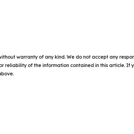
without warranty of any kind. We do not accept any responsib
r reliability of the information contained in this article. I
 above.