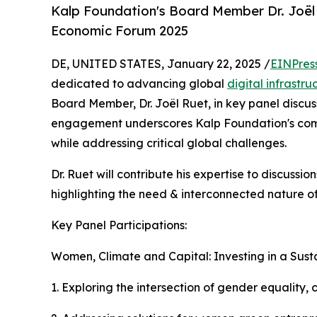
Kalp Foundation's Board Member Dr. Joël 
Economic Forum 2025
DE, UNITED STATES, January 22, 2025 /
EINPres
dedicated to advancing global
digital infrastru
Board Member, Dr. Joël Ruet, in key panel discus
engagement underscores Kalp Foundation's commi
while addressing critical global challenges.
Dr. Ruet will contribute his expertise to discuss
highlighting the need & interconnected nature of
Key Panel Participations:
Women, Climate and Capital: Investing in a Sus
1. Exploring the intersection of gender equality,