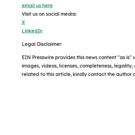
email us here
Visit us on social media:
X
LinkedIn
Legal Disclaimer:
EIN Presswire provides this news content "as is" 
images, videos, licenses, completeness, legality, o
related to this article, kindly contact the author