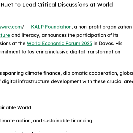
Ruet to Lead Critical Discussions at World
swire.com
/ --
KALP Foundation
, a non-profit organization
cture
and literacy, announces the participation of its
sions at the
World Economic Forum 2025
in Davos. His
tment to fostering inclusive digital transformation
ions spanning climate finance, diplomatic cooperation, glob
 digital infrastructure development with these crucial are
tainable World
 climate action, and sustainable financing