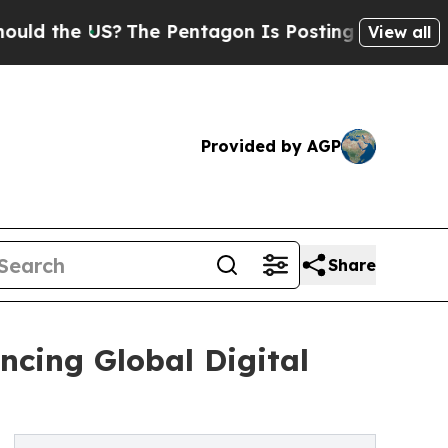
e US?
The Pentagon Is Posting Cryptic Biblical M
View all
Provided by AGP
Share
ncing Global Digital