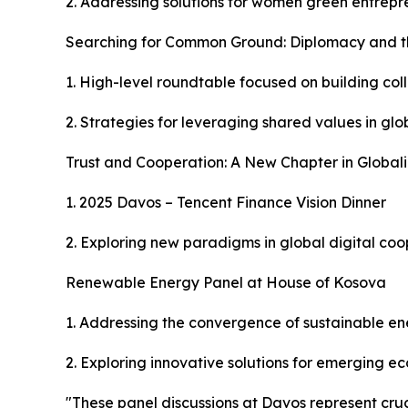
2. Addressing solutions for women green entrep
Searching for Common Ground: Diplomacy and th
1. High-level roundtable focused on building co
2. Strategies for leveraging shared values in glo
Trust and Cooperation: A New Chapter in Globali
1. 2025 Davos – Tencent Finance Vision Dinner
2. Exploring new paradigms in global digital co
Renewable Energy Panel at House of Kosova
1. Addressing the convergence of sustainable ene
2. Exploring innovative solutions for emerging e
"These panel discussions at Davos represent cruci