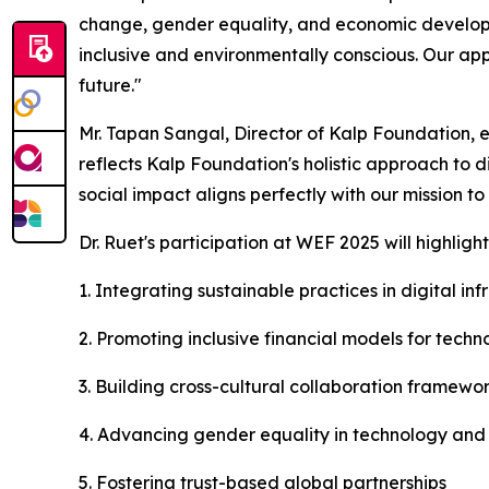
change, gender equality, and economic developme
inclusive and environmentally conscious. Our app
future."
Mr. Tapan Sangal, Director of Kalp Foundation, e
reflects Kalp Foundation's holistic approach to d
social impact aligns perfectly with our mission to
Dr. Ruet's participation at WEF 2025 will highlig
1. Integrating sustainable practices in digital i
2. Promoting inclusive financial models for tec
3. Building cross-cultural collaboration framewo
4. Advancing gender equality in technology and c
5. Fostering trust-based global partnerships