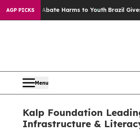
und to Abate Harms to Youth
Brazil Gives Parent
AGP PICKS
Menu
Kalp Foundation Leading
Infrastructure & Litera