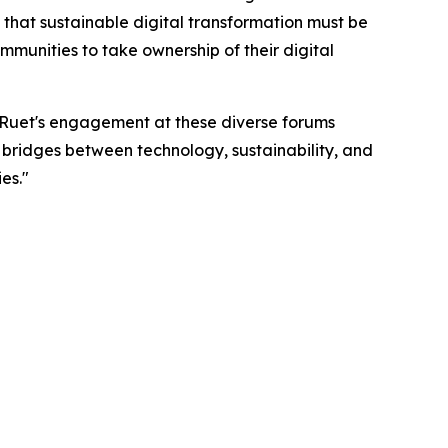
that sustainable digital transformation must be
munities to take ownership of their digital
r. Ruet's engagement at these diverse forums
g bridges between technology, sustainability, and
es."