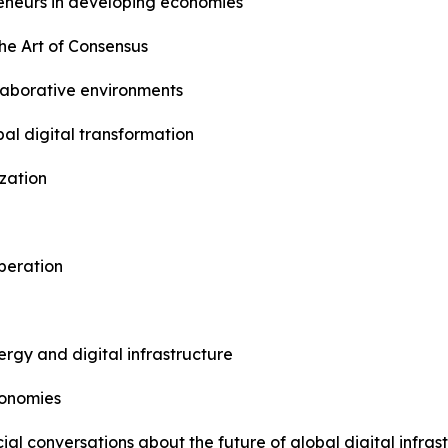
reneurs in developing economies
e Art of Consensus
llaborative environments
bal digital transformation
zation
operation
rgy and digital infrastructure
conomies
al conversations about the future of global digital infrast