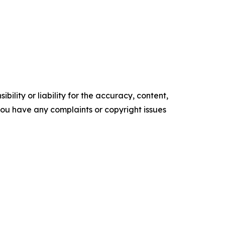
ility or liability for the accuracy, content,
f you have any complaints or copyright issues