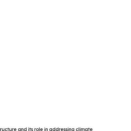
ructure and its role in addressing climate