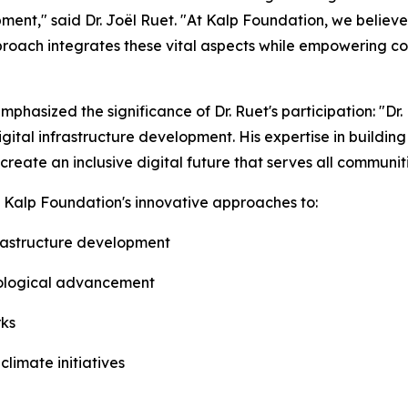
nt," said Dr. Joël Ruet. "At Kalp Foundation, we believe 
roach integrates these vital aspects while empowering com
mphasized the significance of Dr. Ruet's participation: "D
igital infrastructure development. His expertise in buildin
 create an inclusive digital future that serves all communiti
ht Kalp Foundation's innovative approaches to:
nfrastructure development
hnological advancement
rks
limate initiatives