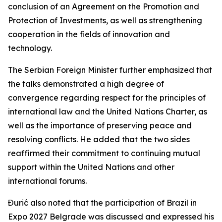
conclusion of an Agreement on the Promotion and
Protection of Investments, as well as strengthening
cooperation in the fields of innovation and
technology.
The Serbian Foreign Minister further emphasized that
the talks demonstrated a high degree of
convergence regarding respect for the principles of
international law and the United Nations Charter, as
well as the importance of preserving peace and
resolving conflicts. He added that the two sides
reaffirmed their commitment to continuing mutual
support within the United Nations and other
international forums.
Đurić also noted that the participation of Brazil in
Expo 2027 Belgrade was discussed and expressed his