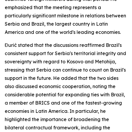
emphasized that the meeting represents a
particularly significant milestone in relations between
Serbia and Brazil, the largest country in Latin
America and one of the world's leading economies.
Đurić stated that the discussions reaffirmed Brazil's
consistent support for Serbia's territorial integrity and
sovereignty with regard to Kosovo and Metohija,
stressing that Serbia can continue to count on Brazil's
support in the future. He added that the two sides
also discussed economic cooperation, noting the
considerable potential for expanding ties with Brazil,
a member of BRICS and one of the fastest-growing
economies in Latin America. In particular, he
highlighted the importance of broadening the
bilateral contractual framework, including the