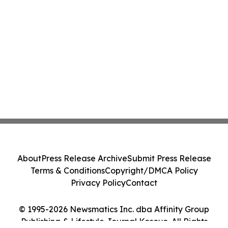
About
Press Release Archive
Submit Press Release
Terms & Conditions
Copyright/DMCA Policy
Privacy Policy
Contact
© 1995-2026 Newsmatics Inc. dba Affinity Group
Publishing & Lifestyle Journal Kosovo. All Rights