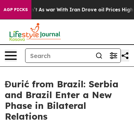
l, it Didn’t
As war With Iran Drove oil Prices Higher
AGP PICKS
Đurić from Brazil: Serbia
and Brazil Enter a New
Phase in Bilateral
Relations