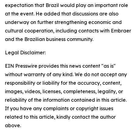
expectation that Brazil would play an important role
at the event. He added that discussions are also
underway on further strengthening economic and
cultural cooperation, including contacts with Embraer
and the Brazilian business community.
Legal Disclaimer:
EIN Presswire provides this news content "as is"
without warranty of any kind. We do not accept any
responsibility or liability for the accuracy, content,
images, videos, licenses, completeness, legality, or
reliability of the information contained in this article.
If you have any complaints or copyright issues
related to this article, kindly contact the author
above.