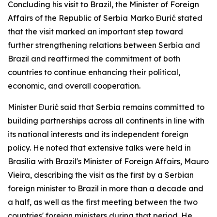
Concluding his visit to Brazil, the Minister of Foreign
Affairs of the Republic of Serbia Marko Đurić stated
that the visit marked an important step toward
further strengthening relations between Serbia and
Brazil and reaffirmed the commitment of both
countries to continue enhancing their political,
economic, and overall cooperation.
Minister Đurić said that Serbia remains committed to
building partnerships across all continents in line with
its national interests and its independent foreign
policy. He noted that extensive talks were held in
Brasília with Brazil's Minister of Foreign Affairs, Mauro
Vieira, describing the visit as the first by a Serbian
foreign minister to Brazil in more than a decade and
a half, as well as the first meeting between the two
countries' foreign ministers during that period. He